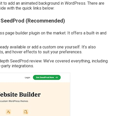
e it to add an animated background in WordPress. There are
de with the quick links below:
th SeedProd (Recommended)
 page builder plugin on the market. It offers a built-in and
ready available or add a custom one yourself. It’s also
, and hover effects to suit your preferences.
depth SeedProd review. We’ve covered everything, including
-party integrations.