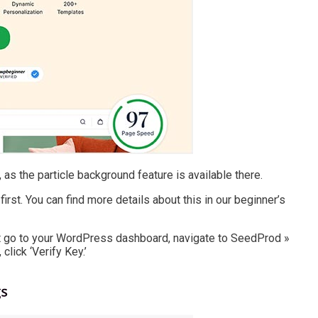
as the particle background feature is available there.
first. You can find more details about this in our beginner’s
ust go to your WordPress dashboard, navigate to SeedProd »
click ‘Verify Key.’