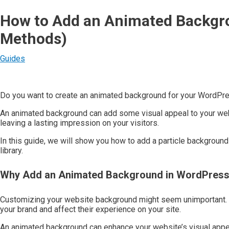
How to Add an Animated Backgr
Methods)
Guides
Do you want to create an animated background for your WordPr
An animated background can add some visual appeal to your webs
leaving a lasting impression on your visitors.
In this guide, we will show you how to add a particle background
library.
Why Add an Animated Background in WordPres
Customizing your website background might seem unimportant. Tha
your brand and affect their experience on your site.
An animated background can enhance your website’s visual appeal,