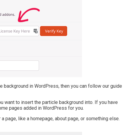
cle background in WordPress, then you can follow our guide
 want to insert the particle background into. If you have
some pages added in WordPress for you.
 a page, like a homepage, about page, or something else.