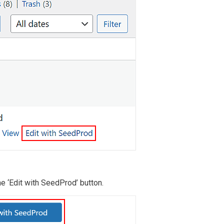
the ‘Edit with SeedProd’ button.