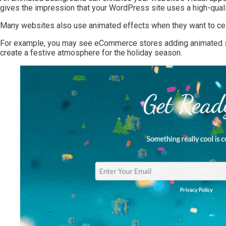
gives the impression that your WordPress site uses a high-quali
Many websites also use animated effects when they want to cel
For example, you may see eCommerce stores adding animated sn
create a festive atmosphere for the holiday season.