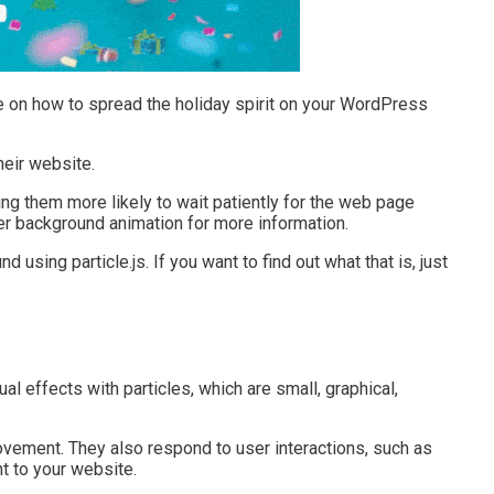
de on how to spread the holiday spirit on your WordPress
eir website.
king them more likely to wait patiently for the web page
der background animation for more information.
using particle.js. If you want to find out what that is, just
sual effects with particles, which are small, graphical,
ovement. They also respond to user interactions, such as
t to your website.