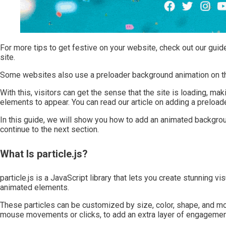
For more tips to get festive on your website, check out our gui
site.
Some websites also use a preloader background animation on th
With this, visitors can get the sense that the site is loading, ma
elements to appear. You can read our article on adding a preloa
In this guide, we will show you how to add an animated background 
continue to the next section.
What Is particle.js?
particle.js is a JavaScript library that lets you create stunning vi
animated elements.
These particles can be customized by size, color, shape, and m
mouse movements or clicks, to add an extra layer of engagemen