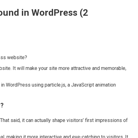
ound in WordPress (2
ess website?
ite. It will make your site more attractive and memorable,
 in WordPress using particle.js, a JavaScript animation
s?
t said, it can actually shape visitors’ first impressions of
 making it more interactive and eye-catching to visitors. It