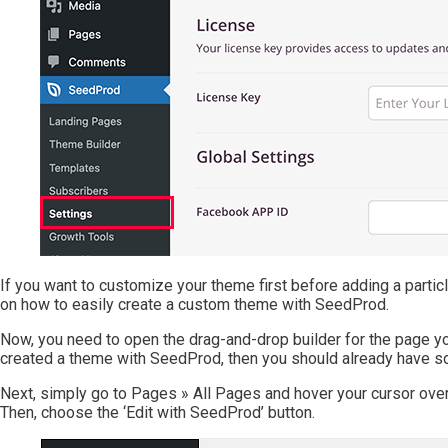
If you want to customize your theme first before adding a parti
on how to easily create a custom theme with SeedProd.
Now, you need to open the drag-and-drop builder for the page you
created a theme with SeedProd, then you should already have 
Next, simply go to Pages » All Pages and hover your cursor over
Then, choose the ‘Edit with SeedProd’ button.