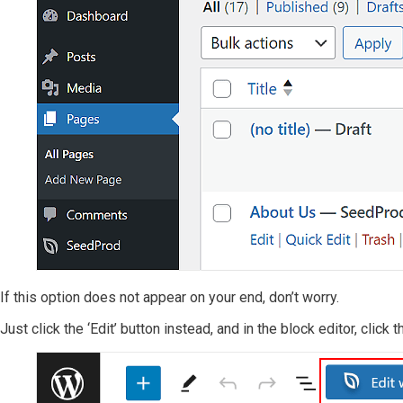
If this option does not appear on your end, don’t worry.
Just click the ‘Edit’ button instead, and in the block editor, click 