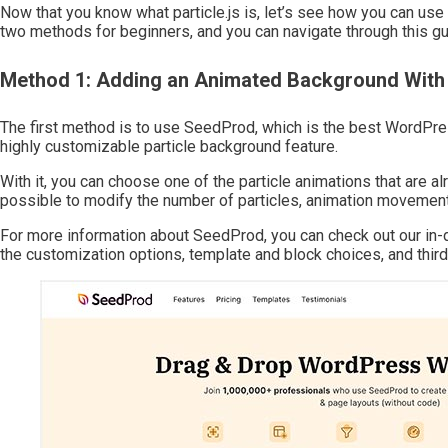
Now that you know what particle.js is, let’s see how you can us
two methods for beginners, and you can navigate through this gui
Method 1: Adding an Animated Background Wi
The first method is to use SeedProd, which is the best WordPress
highly customizable particle background feature.
With it, you can choose one of the particle animations that are al
possible to modify the number of particles, animation movements
For more information about SeedProd, you can check out our in-
the customization options, template and block choices, and third