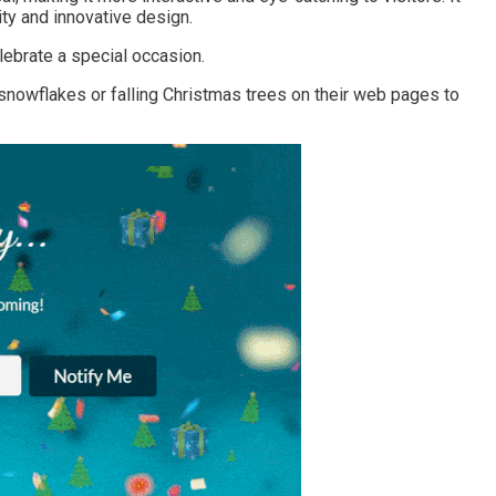
ty and innovative design.
ebrate a special occasion.
owflakes or falling Christmas trees on their web pages to