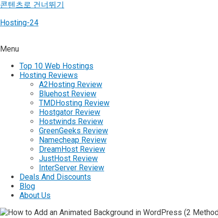
콘텐츠로 건너뛰기
Hosting-24
Menu
Top 10 Web Hostings
Hosting Reviews
A2Hosting Review
Bluehost Review
TMDHosting Review
Hostgator Review
Hostwinds Review
GreenGeeks Review
Namecheap Review
DreamHost Review
JustHost Review
InterServer Review
Deals And Discounts
Blog
About Us