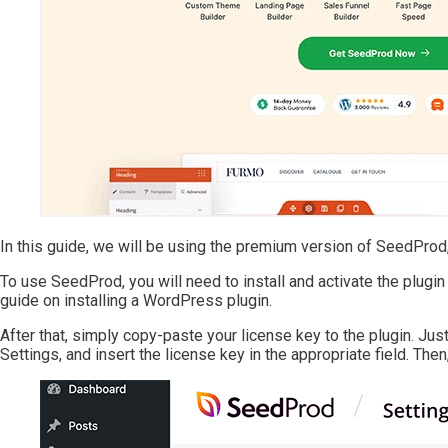
In this guide, we will be using the premium version of SeedProd, 
To use SeedProd, you will need to install and activate the plugin 
guide on installing a WordPress plugin.
After that, simply copy-paste your license key to the plugin. J
Settings, and insert the license key in the appropriate field. Then, 