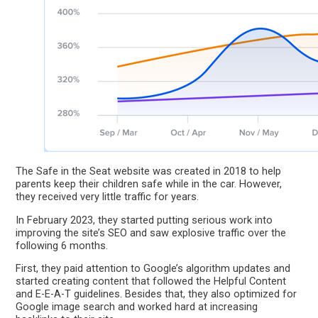
The Safe in the Seat website was created in 2018 to help
parents keep their children safe while in the car. However,
they received very little traffic for years.
In February 2023, they started putting serious work into
improving the site’s SEO and saw explosive traffic over the
following 6 months.
First, they paid attention to Google’s algorithm updates and
started creating content that followed the Helpful Content
and E-E-A-T guidelines. Besides that, they also optimized for
Google image search and worked hard at increasing