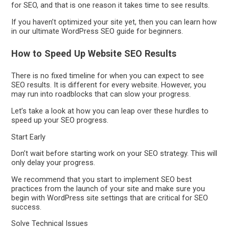
for SEO, and that is one reason it takes time to see results.
If you haven’t optimized your site yet, then you can learn how
in our ultimate WordPress SEO guide for beginners.
How to Speed Up Website SEO Results
There is no fixed timeline for when you can expect to see
SEO results. It is different for every website. However, you
may run into roadblocks that can slow your progress.
Let’s take a look at how you can leap over these hurdles to
speed up your SEO progress.
Start Early
Don’t wait before starting work on your SEO strategy. This will
only delay your progress.
We recommend that you start to implement SEO best
practices from the launch of your site and make sure you
begin with WordPress site settings that are critical for SEO
success.
Solve Technical Issues