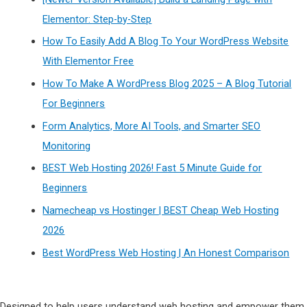
Elementor: Step-by-Step
How To Easily Add A Blog To Your WordPress Website
With Elementor Free
How To Make A WordPress Blog 2025 – A Blog Tutorial
For Beginners
Form Analytics, More AI Tools, and Smarter SEO
Monitoring
BEST Web Hosting 2026! Fast 5 Minute Guide for
Beginners
Namecheap vs Hostinger | BEST Cheap Web Hosting
2026
Best WordPress Web Hosting | An Honest Comparison
Designed to help users understand web hosting and empower them