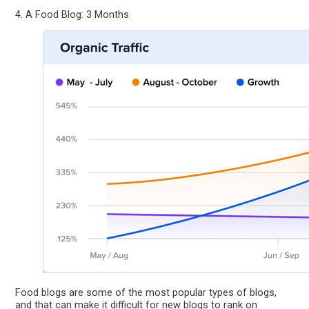
4. A Food Blog: 3 Months
Food blogs are some of the most popular types of blogs,
and that can make it difficult for new blogs to rank on