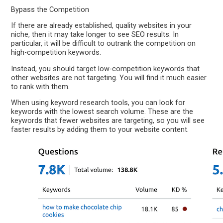
Bypass the Competition
If there are already established, quality websites in your
niche, then it may take longer to see SEO results. In
particular, it will be difficult to outrank the competition on
high-competition keywords.
Instead, you should target low-competition keywords that
other websites are not targeting. You will find it much easier
to rank with them.
When using keyword research tools, you can look for
keywords with the lowest search volume. These are the
keywords that fewer websites are targeting, so you will see
faster results by adding them to your website content.