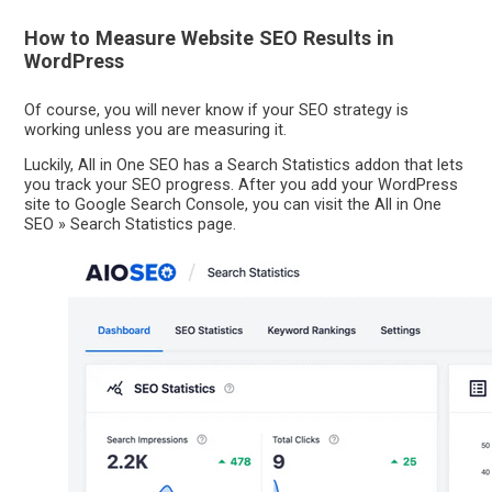
How to Measure Website SEO Results in
WordPress
Of course, you will never know if your SEO strategy is
working unless you are measuring it.
Luckily, All in One SEO has a Search Statistics addon that lets
you track your SEO progress. After you add your WordPress
site to Google Search Console, you can visit the All in One
SEO » Search Statistics page.