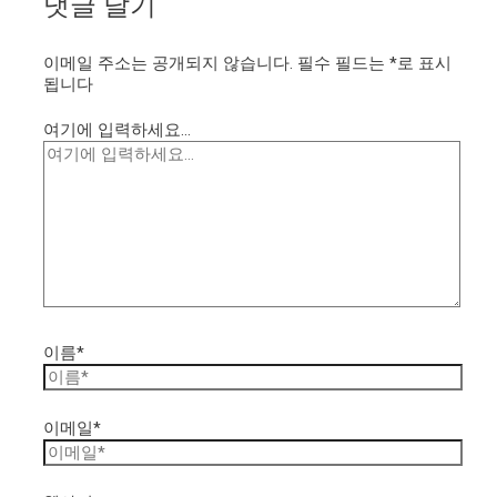
댓글 달기
이메일 주소는 공개되지 않습니다.
필수 필드는
*
로 표시
됩니다
여기에 입력하세요...
이름*
이메일*