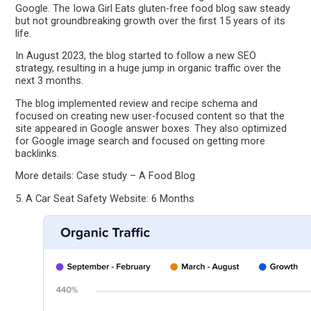
Google. The Iowa Girl Eats gluten-free food blog saw steady
but not groundbreaking growth over the first 15 years of its
life.
In August 2023, the blog started to follow a new SEO
strategy, resulting in a huge jump in organic traffic over the
next 3 months.
The blog implemented review and recipe schema and
focused on creating new user-focused content so that the
site appeared in Google answer boxes. They also optimized
for Google image search and focused on getting more
backlinks.
More details: Case study – A Food Blog
5. A Car Seat Safety Website: 6 Months