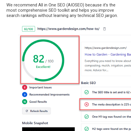
We recommend All in One SEO (AIOSEO) because it’s the
most comprehensive SEO toolkit and helps you improve
search rankings without learning any technical SEO jargon.