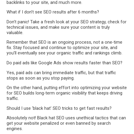
backlinks to your site, and much more.
What if I don’t see SEO results after 6 months?
Don’t panic! Take a fresh look at your SEO strategy, check for
technical issues, and make sure your content is truly
valuable.
Remember that SEO is an ongoing process, not a one-time
fix. Stay focused and continue to optimize your site, and
you’ll eventually see your organic traffic and rankings climb.
Do paid ads like Google Ads show results faster than SEO?
Yes, paid ads can bring immediate traffic, but that traffic
stops as soon as you stop paying.
On the other hand, putting effort into optimizing your website
for SEO builds long-term organic visibility that keeps driving
traffic.
Should I use ‘black hat’ SEO tricks to get fast results?
Absolutely not! Black hat SEO uses unethical tactics that can
get your website penalized or even banned by search
engines.