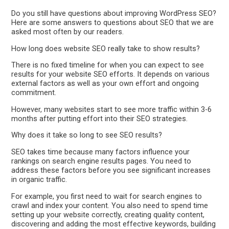
Do you still have questions about improving WordPress SEO?
Here are some answers to questions about SEO that we are
asked most often by our readers.
How long does website SEO really take to show results?
There is no fixed timeline for when you can expect to see
results for your website SEO efforts. It depends on various
external factors as well as your own effort and ongoing
commitment.
However, many websites start to see more traffic within 3-6
months after putting effort into their SEO strategies.
Why does it take so long to see SEO results?
SEO takes time because many factors influence your
rankings on search engine results pages. You need to
address these factors before you see significant increases
in organic traffic.
For example, you first need to wait for search engines to
crawl and index your content. You also need to spend time
setting up your website correctly, creating quality content,
discovering and adding the most effective keywords, building