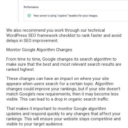
We also recommend you work through our technical
WordPress SEO framework checklist to rank faster and avoid
delays in SEO improvement.
Monitor Google Algorithm Changes
From time to time, Google changes its search algorithm to
make sure that the best and most relevant search results are
ranked highest.
These changes can have an impact on where your site
appears when users search for a certain topic. Algorithm
changes could improve your rankings, but if your site doesn’t
match Google’s new requirements, then it may become less
visible. This can lead to a drop in organic search traffic.
That makes it important to monitor Google algorithm
updates and respond quickly to any changes that affect your
rankings. This will ensure your website stays competitive and
visible to your target audience.