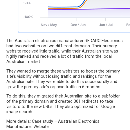
The Australian electronics manufacturer REDARC Electronics
had two websites on two different domains. Their primary
website received little traffic, while their Australian site was
highly ranked and received a lot of traffic from the local
Australian market.
They wanted to merge these websites to boost the primary
site’s visibility without losing traffic and rankings for the
Australian site. They were able to do this successfully and
grew the primary site’s organic traffic in 6 months.
To do this, they migrated their Australian site to a subfolder
of the primary domain and created 301 redirects to take
visitors to the new URLs. They also optimized for Google
image search.
More details: Case study – Australian Electronics
Manufacturer Website