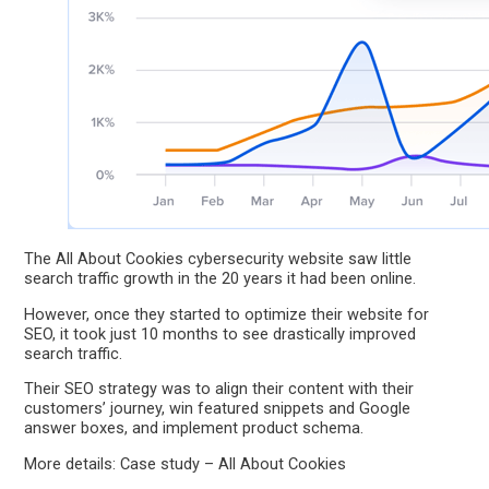
The All About Cookies cybersecurity website saw little
search traffic growth in the 20 years it had been online.
However, once they started to optimize their website for
SEO, it took just 10 months to see drastically improved
search traffic.
Their SEO strategy was to align their content with their
customers’ journey, win featured snippets and Google
answer boxes, and implement product schema.
More details: Case study – All About Cookies