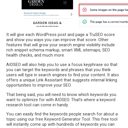
It will give each WordPress post and page a TruSEO score
and show you ways you can improve that score. Other
features that will grow your search engine visibility include
rich snippet schema markup, smart XML sitemaps, SEO
health checks, and much more.
AIOSEO will also help you to use a focus keyphrase so that
you can target the keywords and phrases that you think
users will type in search engines to find your content. It also
offers a unique Link Assistant that suggests internal linking
opportunities to improve your SEO.
That being said, you will need to know which keywords you
want to optimize for with AIOSEO. That’s where a keyword
research tool can come in handy.
You can easily find the keywords people search for about a
topic using our free Keyword Generator Tool. This free tool
will instantly come up with hundreds of keywords you can