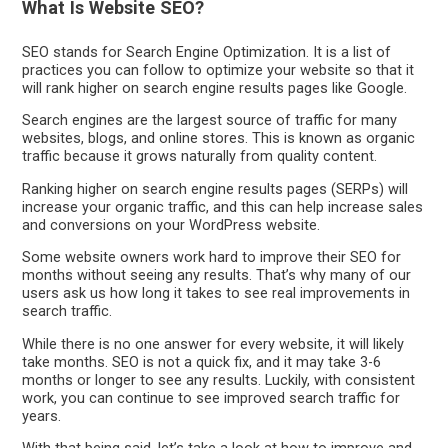
What Is Website SEO?
SEO stands for Search Engine Optimization. It is a list of
practices you can follow to optimize your website so that it
will rank higher on search engine results pages like Google.
Search engines are the largest source of traffic for many
websites, blogs, and online stores. This is known as organic
traffic because it grows naturally from quality content.
Ranking higher on search engine results pages (SERPs) will
increase your organic traffic, and this can help increase sales
and conversions on your WordPress website.
Some website owners work hard to improve their SEO for
months without seeing any results. That’s why many of our
users ask us how long it takes to see real improvements in
search traffic.
While there is no one answer for every website, it will likely
take months. SEO is not a quick fix, and it may take 3-6
months or longer to see any results. Luckily, with consistent
work, you can continue to see improved search traffic for
years.