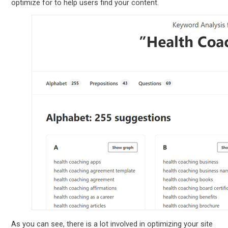
optimize for to help users find your content.
As you can see, there is a lot involved in optimizing your site