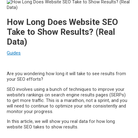
How Long Does Website SEO
Take to Show Results? (Real
Data)
Guides
Are you wondering how long it will take to see results from
your SEO efforts?
SEO involves using a bunch of techniques to improve your
website’s rankings on search engine results pages (SERPs)
to get more traffic. This is a marathon, not a sprint, and you
will need to continue to optimize your site consistently and
monitor your progress.
In this article, we will show you real data for how long
website SEO takes to show results.