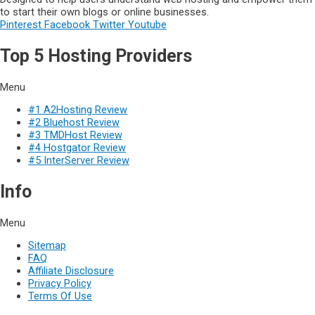
to start their own blogs or online businesses.
Pinterest
Facebook
Twitter
Youtube
Top 5 Hosting Providers
Menu
#1 A2Hosting Review
#2 Bluehost Review
#3 TMDHost Review
#4 Hostgator Review
#5 InterServer Review
Info
Menu
Sitemap
FAQ
Affiliate Disclosure
Privacy Policy
Terms Of Use