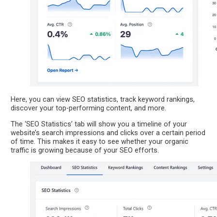
Here, you can view SEO statistics, track keyword rankings,
discover your top-performing content, and more.
The ‘SEO Statistics’ tab will show you a timeline of your
website’s search impressions and clicks over a certain period
of time. This makes it easy to see whether your organic
traffic is growing because of your SEO efforts.