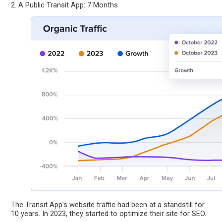
2. A Public Transit App: 7 Months
The Transit App’s website traffic had been at a standstill for
10 years. In 2023, they started to optimize their site for SEO.