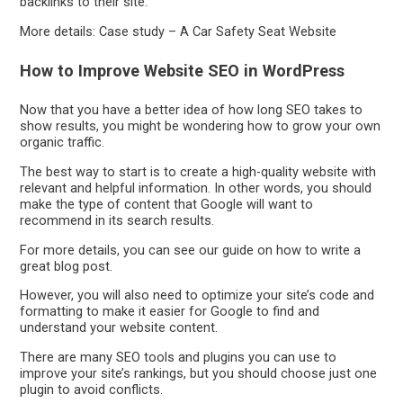
backlinks to their site.
More details: Case study – A Car Safety Seat Website
How to Improve Website SEO in WordPress
Now that you have a better idea of how long SEO takes to
show results, you might be wondering how to grow your own
organic traffic.
The best way to start is to create a high-quality website with
relevant and helpful information. In other words, you should
make the type of content that Google will want to
recommend in its search results.
For more details, you can see our guide on how to write a
great blog post.
However, you will also need to optimize your site’s code and
formatting to make it easier for Google to find and
understand your website content.
There are many SEO tools and plugins you can use to
improve your site’s rankings, but you should choose just one
plugin to avoid conflicts.