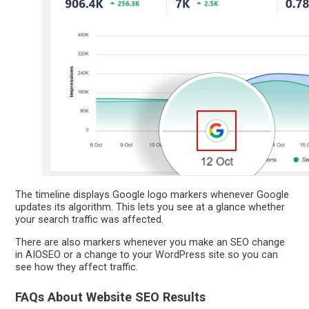
The timeline displays Google logo markers whenever Google
updates its algorithm. This lets you see at a glance whether
your search traffic was affected.
There are also markers whenever you make an SEO change
in AIOSEO or a change to your WordPress site so you can
see how they affect traffic.
FAQs About Website SEO Results