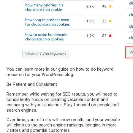
You can learn more in our guide on how to do keyword
research for your WordPress blog.
Be Patient and Consistent
Remember, while waiting for SEO results, you will need to
consistently focus on creating valuable content and
engaging with your audience. Stay focused on people, not
search engines.
Over time, your efforts will show results, and your website
will climb up the search engine rankings, bringing in more
visitors and potential customers.