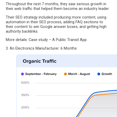
Throughout the next 7 months, they saw serious growth in
their web traffic that helped them become an industry leader.
Their SEO strategy included producing more content, using
automation in their SEO process, adding FAQ sections to
their content to win Google answer boxes, and getting high
authority backlinks.
More details: Case study – A Public Transit App
3. An Electronics Manufacturer: 6 Months