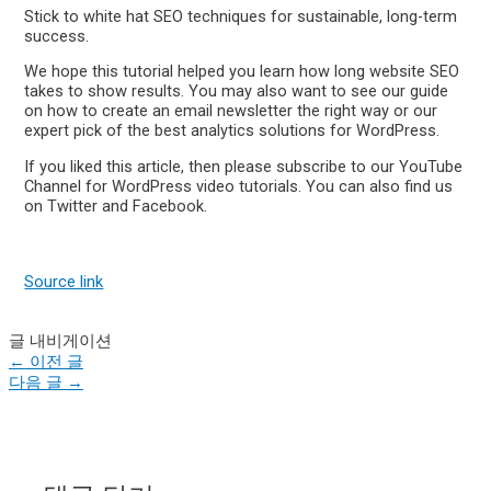
Stick to white hat SEO techniques for sustainable, long-term
success.
We hope this tutorial helped you learn how long website SEO
takes to show results. You may also want to see our guide
on how to create an email newsletter the right way or our
expert pick of the best analytics solutions for WordPress.
If you liked this article, then please subscribe to our YouTube
Channel for WordPress video tutorials. You can also find us
on Twitter and Facebook.
Source link
글 내비게이션
←
이전 글
다음 글
→