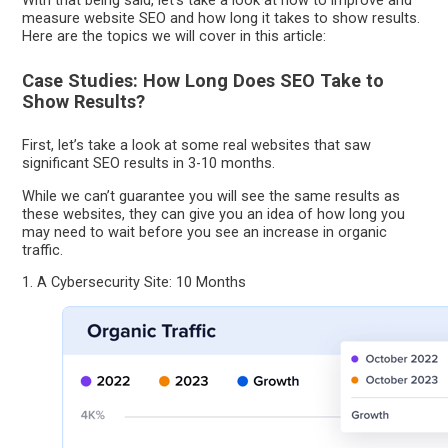
With that being said, let’s take a look at how to improve and
measure website SEO and how long it takes to show results.
Here are the topics we will cover in this article:
Case Studies: How Long Does SEO Take to
Show Results?
First, let’s take a look at some real websites that saw
significant SEO results in 3-10 months.
While we can’t guarantee you will see the same results as
these websites, they can give you an idea of how long you
may need to wait before you see an increase in organic
traffic.
1. A Cybersecurity Site: 10 Months