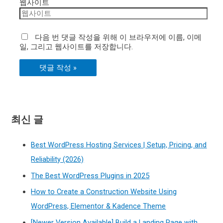
웹사이트
다음 번 댓글 작성을 위해 이 브라우저에 이름, 이메
일, 그리고 웹사이트를 저장합니다.
최신 글
Best WordPress Hosting Services | Setup, Pricing, and
Reliability (2026)
The Best WordPress Plugins in 2025
How to Create a Construction Website Using
WordPress, Elementor & Kadence Theme
[Newer Version Available] Build a Landing Page with