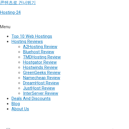
콘텐츠로 건너뛰기
Hosting-24
Menu
Top 10 Web Hostings
Hosting Reviews
A2Hosting Review
Bluehost Review
TMDHosting Review
Hostgator Review
Hostwinds Review
GreenGeeks Review
Namecheap Review
DreamHost Review
JustHost Review
InterServer Review
Deals And Discounts
Blog
About Us