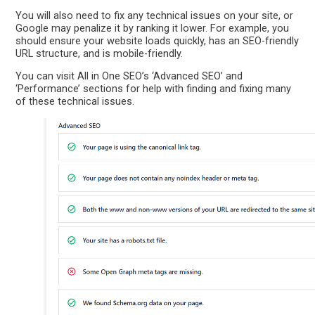
You will also need to fix any technical issues on your site, or
Google may penalize it by ranking it lower. For example, you
should ensure your website loads quickly, has an SEO-friendly
URL structure, and is mobile-friendly.
You can visit All in One SEO’s ‘Advanced SEO’ and
‘Performance’ sections for help with finding and fixing many
of these technical issues.