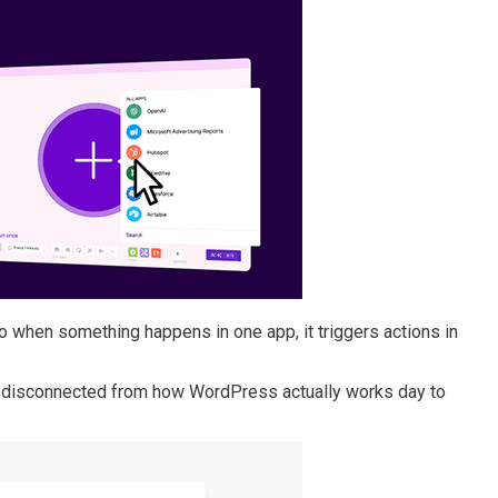
 when something happens in one app, it triggers actions in
eel disconnected from how WordPress actually works day to