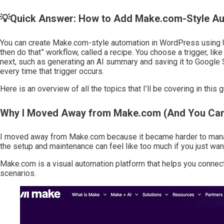
💡Quick Answer: How to Add Make.com-Style Au
You can create Make.com-style automation in WordPress using U
then do that” workflow, called a recipe. You choose a trigger, l
next, such as generating an AI summary and saving it to Google Sh
every time that trigger occurs.
Here is an overview of all the topics that I’ll be covering in this g
Why I Moved Away from Make.com (And You Can
I moved away from Make.com because it became harder to manage
the setup and maintenance can feel like too much if you just wa
Make.com is a visual automation platform that helps you connec
scenarios.