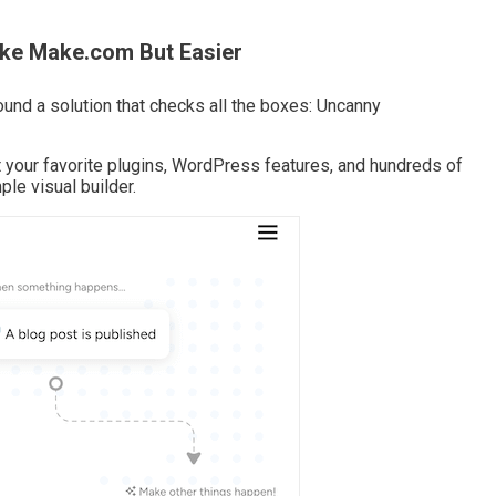
ike Make.com But Easier
ound a solution that checks all the boxes: Uncanny
t your favorite plugins, WordPress features, and hundreds of
le visual builder.