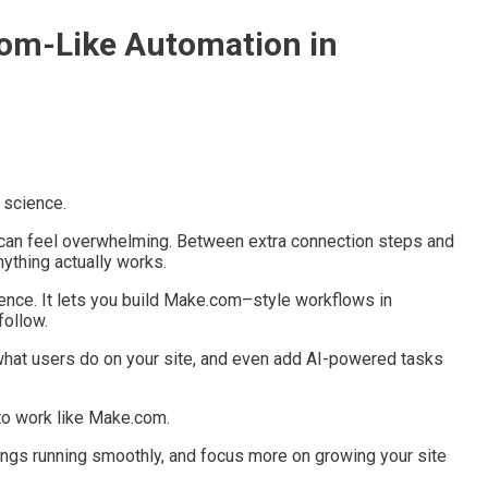
om-Like Automation in
 science.
 can feel overwhelming. Between extra connection steps and
ything actually works.
ence. It lets you build Make.com–style workflows in
follow.
 what users do on your site, and even add AI-powered tasks
to work like Make.com.
hings running smoothly, and focus more on growing your site