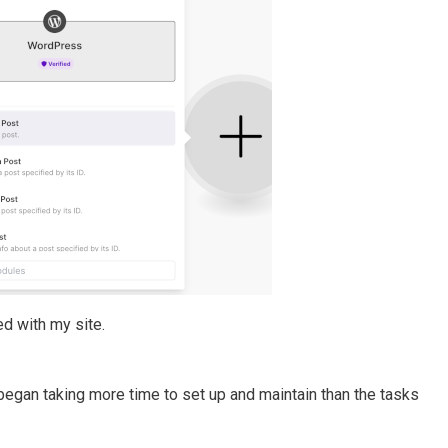
d with my site.
gan taking more time to set up and maintain than the tasks