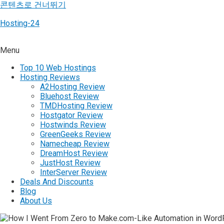
콘텐츠로 건너뛰기
Hosting-24
Menu
Top 10 Web Hostings
Hosting Reviews
A2Hosting Review
Bluehost Review
TMDHosting Review
Hostgator Review
Hostwinds Review
GreenGeeks Review
Namecheap Review
DreamHost Review
JustHost Review
InterServer Review
Deals And Discounts
Blog
About Us