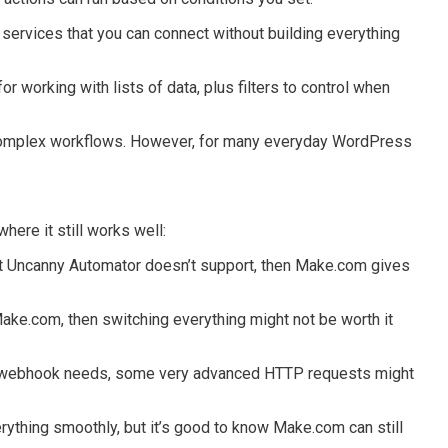
d services that you can connect without building everything
r working with lists of data, plus filters to control when
 complex workflows. However, for many everyday WordPress
ere it still works well:
t Uncanny Automator doesn’t support, then Make.com gives
 Make.com, then switching everything might not be worth it
webhook needs, some very advanced HTTP requests might
thing smoothly, but it’s good to know Make.com can still