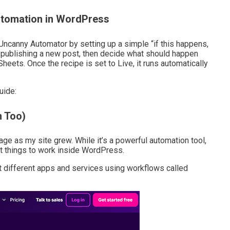
tomation in WordPress
ncanny Automator by setting up a simple “if this happens,
ike publishing a new post, then decide what should happen
eets. Once the recipe is set to Live, it runs automatically
uide:
 Too)
 as my site grew. While it’s a powerful automation tool,
nt things to work inside WordPress.
t different apps and services using workflows called