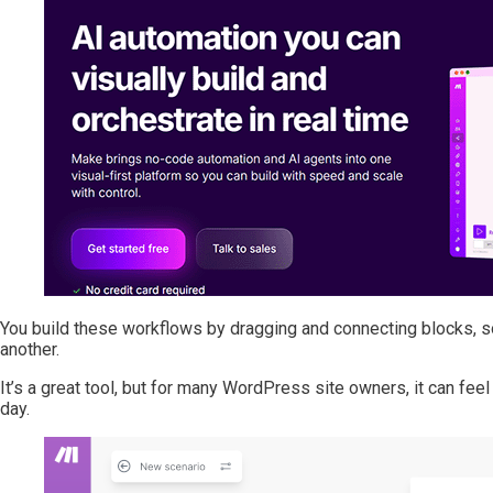
You build these workflows by dragging and connecting blocks, so
another.
It’s a great tool, but for many WordPress site owners, it can f
day.