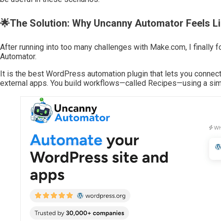
🌟The Solution: Why Uncanny Automator Feels L
After running into too many challenges with Make.com, I finally f
Automator.
It is the best WordPress automation plugin that lets you connec
external apps. You build workflows—called Recipes—using a simp