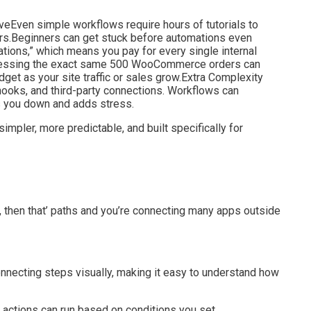
eEven simple workflows require hours of tutorials to
ors.Beginners can get stuck before automations even
tions,” which means you pay for every single internal
. Processing the exact same 500 WooCommerce orders can
udget as your site traffic or sales grow.Extra Complexity
oks, and third-party connections. Workflows can
s you down and adds stress.
 simpler, more predictable, and built specifically for
s, then that’ paths and you’re connecting many apps outside
onnecting steps visually, making it easy to understand how
t actions can run based on conditions you set.