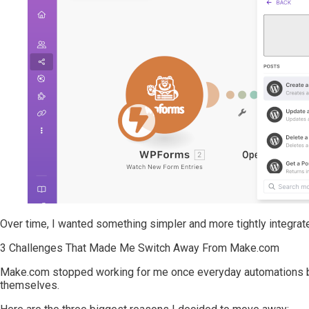
Over time, I wanted something simpler and more tightly integrate
3 Challenges That Made Me Switch Away From Make.com
Make.com stopped working for me once everyday automations be
themselves.