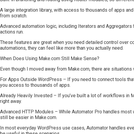
A large integration library, with access to thousands of apps an
from scratch.
Advanced automation logic, including Iterators and Aggregators fo
actions run.
These features are great when you need detailed control over
automations, they can feel like more than you actually need.
When Does Using Make.com Still Make Sense?
Even though I moved away from Make.com, there are situations wh
For Apps Outside WordPress – If you need to connect tools tha
you access to thousands of apps.
Already Heavily Invested – If you’ve built a lot of workflows in
right away.
Advanced HTTP Modules – While Automator Pro handles most 
still be easier in Make.com.
In most everyday WordPress use cases, Automator handles every
be useful in these scenarios.