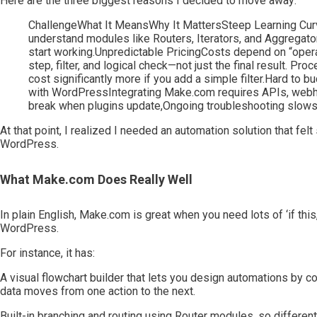
Here are the three biggest reasons I decided to move away:
ChallengeWhat It MeansWhy It MattersSteep Learning Curv
understand modules like Routers, Iterators, and Aggregat
start working.Unpredictable PricingCosts depend on “opera
step, filter, and logical check—not just the final result
cost significantly more if you add a simple filter.Hard to b
with WordPressIntegrating Make.com requires APIs, webho
break when plugins update,Ongoing troubleshooting slow
At that point, I realized I needed an automation solution that felt
WordPress.
What Make.com Does Really Well
In plain English, Make.com is great when you need lots of ‘if thi
WordPress.
For instance, it has:
A visual flowchart builder that lets you design automations by c
data moves from one action to the next.
Built-in branching and routing using Router modules, so differen