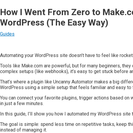
How I Went From Zero to Make.c
WordPress (The Easy Way)
Guides
Automating your WordPress site doesn’t have to feel like rocket
Tools like Make.com are powerful, but for many beginners, they
complex setups (like webhooks), it’s easy to get stuck before an
That’s where a plugin like Uncanny Automator makes a big differ
WordPress using a simple setup that feels familiar and easy to 
You can connect your favorite plugins, trigger actions based on
in just a few minutes.
In this guide, I’ll show you how I automated my WordPress site 
The goal is simple: spend less time on repetitive tasks, keep t
instead of managing it.