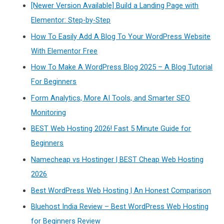
[Newer Version Available] Build a Landing Page with
Elementor: Step-by-Step
How To Easily Add A Blog To Your WordPress Website
With Elementor Free
How To Make A WordPress Blog 2025 – A Blog Tutorial
For Beginners
Form Analytics, More AI Tools, and Smarter SEO
Monitoring
BEST Web Hosting 2026! Fast 5 Minute Guide for
Beginners
Namecheap vs Hostinger | BEST Cheap Web Hosting
2026
Best WordPress Web Hosting | An Honest Comparison
Bluehost India Review – Best WordPress Web Hosting
for Beginners Review