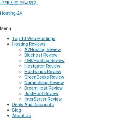
콘텐츠로 건너뛰기
Hosting-24
Menu
Top 10 Web Hostings
Hosting Reviews
A2Hosting Review
Bluehost Review
TMDHosting Review
Hostgator Review
Hostwinds Review
GreenGeeks Review
Namecheap Review
DreamHost Review
JustHost Review
InterServer Review
Deals And Discounts
Blog
About Us