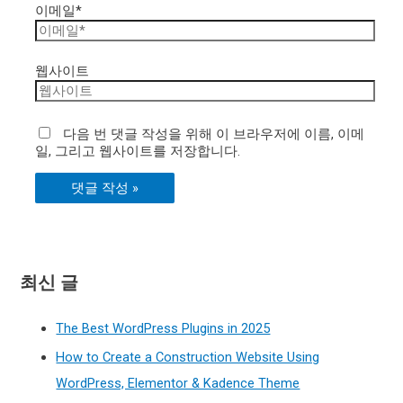
이메일*
웹사이트
다음 번 댓글 작성을 위해 이 브라우저에 이름, 이메
일, 그리고 웹사이트를 저장합니다.
최신 글
The Best WordPress Plugins in 2025
How to Create a Construction Website Using
WordPress, Elementor & Kadence Theme