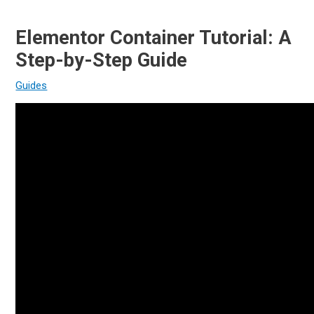
Elementor Container Tutorial: A
Step-by-Step Guide
Guides