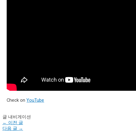
Check on
YouTube
글 내비게이션
←
이전 글
다음 글
→