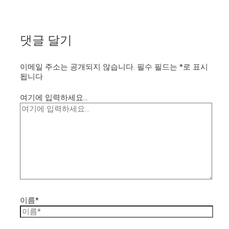
댓글 달기
이메일 주소는 공개되지 않습니다.
필수 필드는
*
로 표시
됩니다
여기에 입력하세요...
이름*