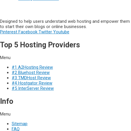
Designed to help users understand web hosting and empower them
to start their own blogs or online businesses.
Pinterest
Facebook
Twitter
Youtube
Top 5 Hosting Providers
Menu
#1 A2Hosting Review
#2 Bluehost Review
#3 TMDHost Review
#4 Hostgator Review
#5 InterServer Review
Info
Menu
Sitemap
FAQ