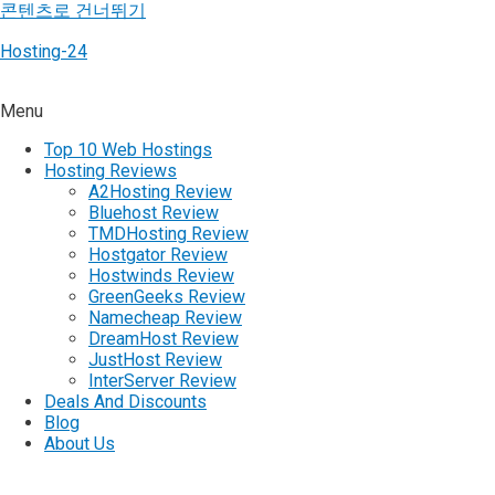
콘텐츠로 건너뛰기
Hosting-24
Menu
Top 10 Web Hostings
Hosting Reviews
A2Hosting Review
Bluehost Review
TMDHosting Review
Hostgator Review
Hostwinds Review
GreenGeeks Review
Namecheap Review
DreamHost Review
JustHost Review
InterServer Review
Deals And Discounts
Blog
About Us