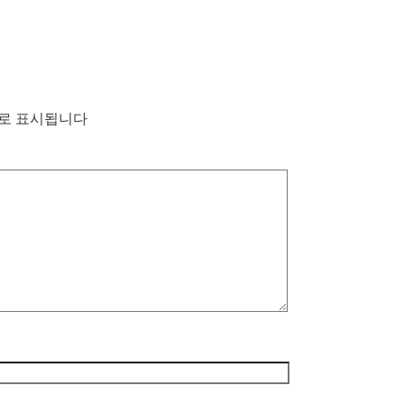
로 표시됩니다