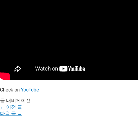
Check on
YouTube
글 내비게이션
←
이전 글
다음 글
→