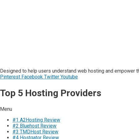
Designed to help users understand web hosting and empower the
Pinterest
Facebook
Twitter
Youtube
Top 5 Hosting Providers
Menu
#1 A2Hosting Review
#2 Bluehost Review
#3 TMDHost Review
#4 Hostgator Review