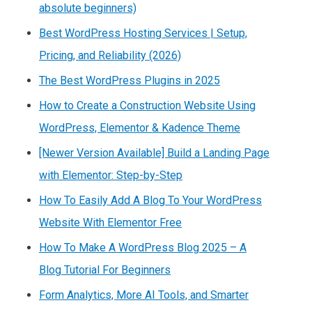
absolute beginners)
Best WordPress Hosting Services | Setup,
Pricing, and Reliability (2026)
The Best WordPress Plugins in 2025
How to Create a Construction Website Using
WordPress, Elementor & Kadence Theme
[Newer Version Available] Build a Landing Page
with Elementor: Step-by-Step
How To Easily Add A Blog To Your WordPress
Website With Elementor Free
How To Make A WordPress Blog 2025 – A
Blog Tutorial For Beginners
Form Analytics, More AI Tools, and Smarter