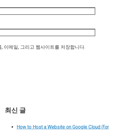
름, 이메일, 그리고 웹사이트를 저장합니다.
최신 글
How to Host a Website on Google Cloud (for