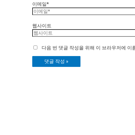
이메일*
웹사이트
다음 번 댓글 작성을 위해 이 브라우저에 이