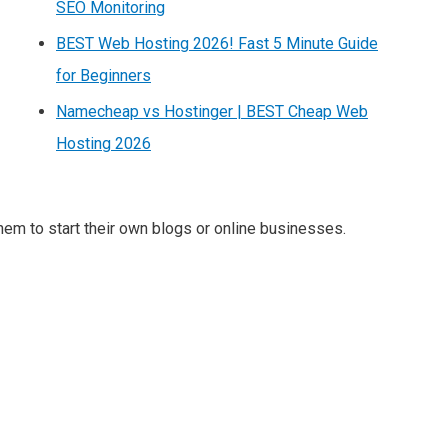
SEO Monitoring
BEST Web Hosting 2026! Fast 5 Minute Guide
for Beginners
Namecheap vs Hostinger | BEST Cheap Web
Hosting 2026
m to start their own blogs or online businesses.