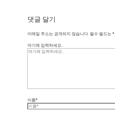
댓글 달기
이메일 주소는 공개되지 않습니다.
필수 필드는
*
여기에 입력하세요...
이름*