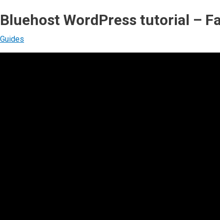
Bluehost WordPress tutorial – Fa
Guides