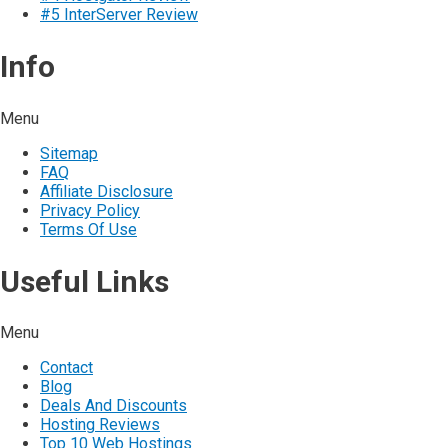
#5 InterServer Review
Info
Menu
Sitemap
FAQ
Affiliate Disclosure
Privacy Policy
Terms Of Use
Useful Links
Menu
Contact
Blog
Deals And Discounts
Hosting Reviews
Top 10 Web Hostings