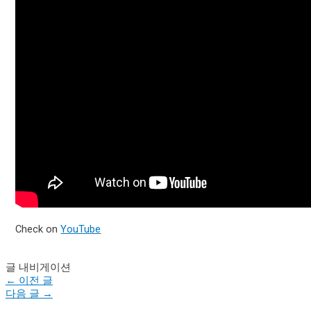
Check on
YouTube
글 내비게이션
←
이전 글
다음 글
→