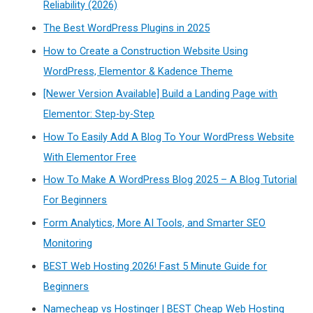
Reliability (2026)
The Best WordPress Plugins in 2025
How to Create a Construction Website Using
WordPress, Elementor & Kadence Theme
[Newer Version Available] Build a Landing Page with
Elementor: Step-by-Step
How To Easily Add A Blog To Your WordPress Website
With Elementor Free
How To Make A WordPress Blog 2025 – A Blog Tutorial
For Beginners
Form Analytics, More AI Tools, and Smarter SEO
Monitoring
BEST Web Hosting 2026! Fast 5 Minute Guide for
Beginners
Namecheap vs Hostinger | BEST Cheap Web Hosting