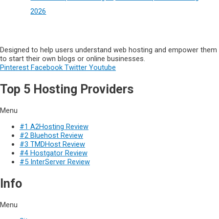
2026
Designed to help users understand web hosting and empower them
to start their own blogs or online businesses.
Pinterest
Facebook
Twitter
Youtube
Top 5 Hosting Providers
Menu
#1 A2Hosting Review
#2 Bluehost Review
#3 TMDHost Review
#4 Hostgator Review
#5 InterServer Review
Info
Menu