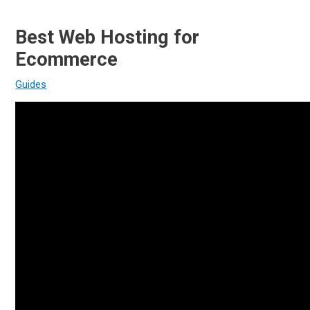
Best Web Hosting for
Ecommerce
Guides