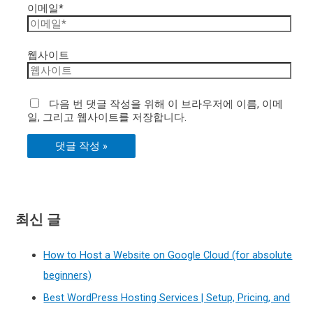
이메일*
웹사이트
다음 번 댓글 작성을 위해 이 브라우저에 이름, 이메
일, 그리고 웹사이트를 저장합니다.
최신 글
How to Host a Website on Google Cloud (for absolute
beginners)
Best WordPress Hosting Services | Setup, Pricing, and