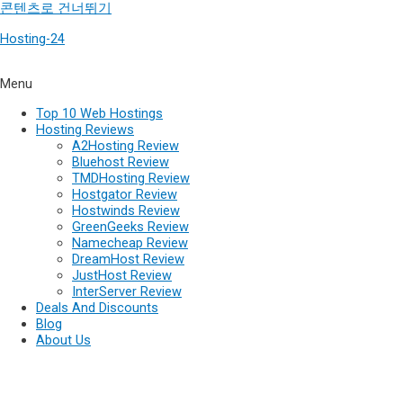
콘텐츠로 건너뛰기
Hosting-24
Menu
Top 10 Web Hostings
Hosting Reviews
A2Hosting Review
Bluehost Review
TMDHosting Review
Hostgator Review
Hostwinds Review
GreenGeeks Review
Namecheap Review
DreamHost Review
JustHost Review
InterServer Review
Deals And Discounts
Blog
About Us