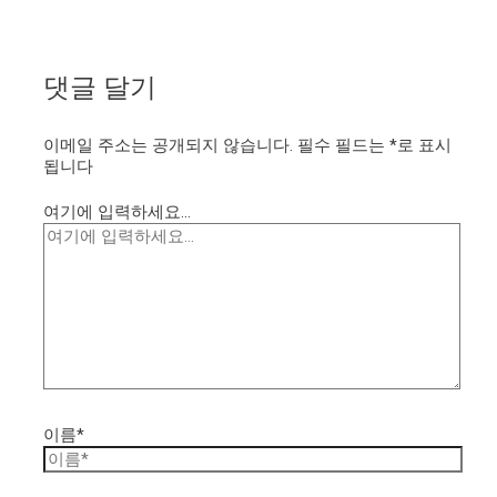
댓글 달기
이메일 주소는 공개되지 않습니다.
필수 필드는
*
로 표시
됩니다
여기에 입력하세요...
이름*