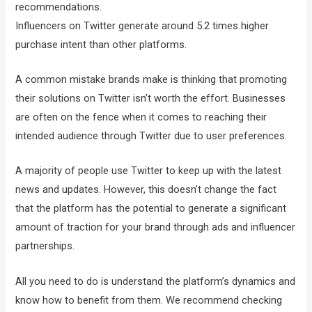
recommendations.
Influencers on Twitter generate around 5.2 times higher
purchase intent than other platforms.
A common mistake brands make is thinking that promoting
their solutions on Twitter isn’t worth the effort. Businesses
are often on the fence when it comes to reaching their
intended audience through Twitter due to user preferences.
A majority of people use Twitter to keep up with the latest
news and updates. However, this doesn’t change the fact
that the platform has the potential to generate a significant
amount of traction for your brand through ads and influencer
partnerships.
All you need to do is understand the platform’s dynamics and
know how to benefit from them. We recommend checking