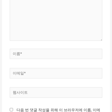
입
력
하
세
요...
이
름
*
이
메
일
웹
*
사
이
다음 번 댓글 작성을 위해 이 브라우저에 이름, 이메
트