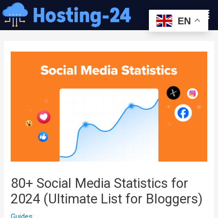
콘
Men
텐
EN
츠
글
로
내
건
비
너
게
뛰
이
기
션
80+ Social Media Statistics for
2024 (Ultimate List for Bloggers)
Guides