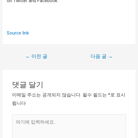
on Twitter and Facebook.
Source link
←
이전 글
다음 글
→
댓글 달기
이메일 주소는 공개되지 않습니다.
필수 필드는
*
로 표시
됩니다
여
기
에