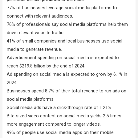
77% of businesses leverage social media platforms to
connect with relevant audiences.
76% of professionals say social media platforms help them
drive relevant website traffic.
41% of small companies and local businesses use social
media to generate revenue.
Advertisement spending on social media is expected to
reach $219.8 billion by the end of 2024.
Ad spending on social media is expected to grow by 6.1% in
2024.
Businesses spend 8.7% of their total revenue to run ads on
social media platforms.
Social media ads have a click-through rate of 1.21%.
Bite-sized video content on social media yields 2.5 times
more engagement compared to longer videos.
99% of people use social media apps on their mobile