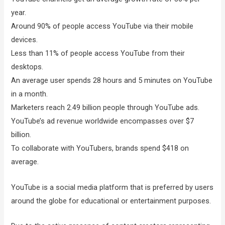
year.
Around 90% of people access YouTube via their mobile
devices.
Less than 11% of people access YouTube from their
desktops.
An average user spends 28 hours and 5 minutes on YouTube
in a month.
Marketers reach 2.49 billion people through YouTube ads.
YouTube’s ad revenue worldwide encompasses over $7
billion.
To collaborate with YouTubers, brands spend $418 on
average.
YouTube is a social media platform that is preferred by users
around the globe for educational or entertainment purposes.