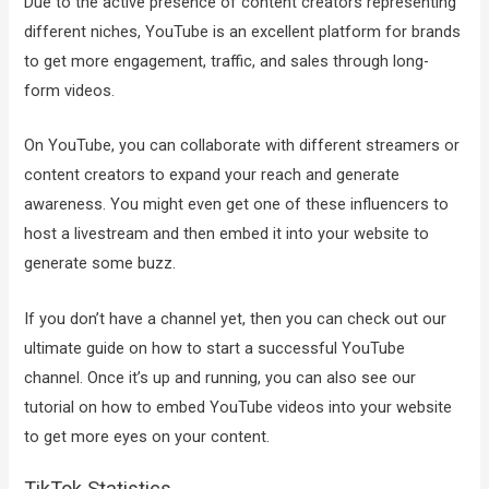
Due to the active presence of content creators representing
different niches, YouTube is an excellent platform for brands
to get more engagement, traffic, and sales through long-
form videos.
On YouTube, you can collaborate with different streamers or
content creators to expand your reach and generate
awareness. You might even get one of these influencers to
host a livestream and then embed it into your website to
generate some buzz.
If you don’t have a channel yet, then you can check out our
ultimate guide on how to start a successful YouTube
channel. Once it’s up and running, you can also see our
tutorial on how to embed YouTube videos into your website
to get more eyes on your content.
TikTok Statistics