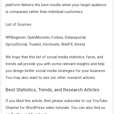
platform delivers the best results when your target audience
is companies rather than individual customers.
List of Sources
WPBeginner, OptinMonster, Forbes, Datareportal,
SproutSocial, Truelist, Hootsuite, WebFX, Kinsta
We hope that this list of social media statistics, facts, and
trends will provide you with some relevant insights and help
you design better social media strategies for your business.
You may also want to see our other research articles:
Best Statistics, Trends, and Research Articles
If you liked this article, then please subscribe to our YouTube
Channel for WordPress video tutorials. You can also find us