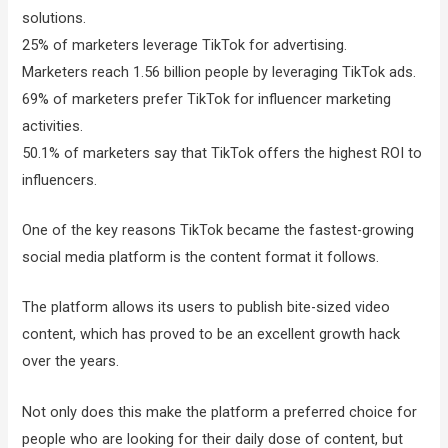
solutions.
25% of marketers leverage TikTok for advertising.
Marketers reach 1.56 billion people by leveraging TikTok ads.
69% of marketers prefer TikTok for influencer marketing
activities.
50.1% of marketers say that TikTok offers the highest ROI to
influencers.
One of the key reasons TikTok became the fastest-growing
social media platform is the content format it follows.
The platform allows its users to publish bite-sized video
content, which has proved to be an excellent growth hack
over the years.
Not only does this make the platform a preferred choice for
people who are looking for their daily dose of content, but