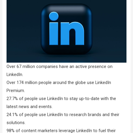
Over 67 million companies have an active presence on
LinkedIn.
Over 174 million people around the globe use LinkedIn
Premium.
27.7% of people use LinkedIn to stay up-to-date with the
latest news and events.
24.1% of people use LinkedIn to research brands and their
solutions.
98% of content marketers leverage LinkedIn to fuel their