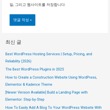
일, 그리고 웹사이트를 저장합니다.
최신 글
Best WordPress Hosting Services | Setup, Pricing, and
Reliability (2026)
The Best WordPress Plugins in 2025
How to Create a Construction Website Using WordPress,
Elementor & Kadence Theme
[Newer Version Available] Build a Landing Page with
Elementor: Step-by-Step
How To Easily Add A Blog To Your WordPress Website With