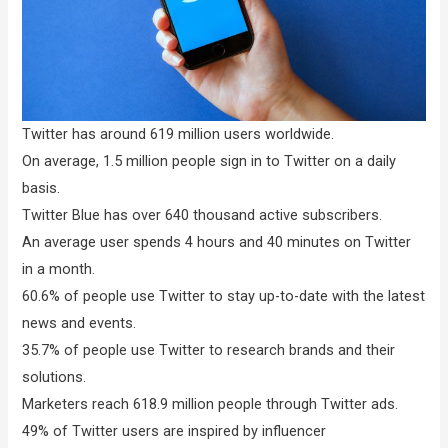
Twitter has around 619 million users worldwide.
On average, 1.5 million people sign in to Twitter on a daily
basis.
Twitter Blue has over 640 thousand active subscribers.
An average user spends 4 hours and 40 minutes on Twitter
in a month.
60.6% of people use Twitter to stay up-to-date with the latest
news and events.
35.7% of people use Twitter to research brands and their
solutions.
Marketers reach 618.9 million people through Twitter ads.
49% of Twitter users are inspired by influencer