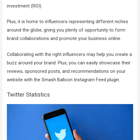
investment (ROI).
Plus, it is home to influencers representing different niches
around the globe, giving you plenty of opportunity to form
brand collaborations and promote your business online.
Collaborating with the right influencers may help you create a
buzz around your brand. Plus, you can easily showcase their
reviews, sponsored posts, and recommendations on your
website with the Smash Balloon Instagram Feed plugin.
Twitter Statistics