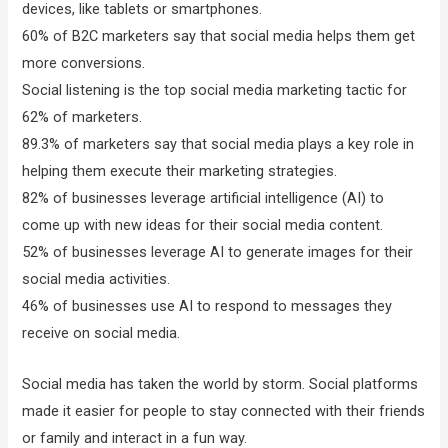
devices, like tablets or smartphones.
60% of B2C marketers say that social media helps them get
more conversions.
Social listening is the top social media marketing tactic for
62% of marketers.
89.3% of marketers say that social media plays a key role in
helping them execute their marketing strategies.
82% of businesses leverage artificial intelligence (AI) to
come up with new ideas for their social media content.
52% of businesses leverage AI to generate images for their
social media activities.
46% of businesses use AI to respond to messages they
receive on social media.
Social media has taken the world by storm. Social platforms
made it easier for people to stay connected with their friends
or family and interact in a fun way.