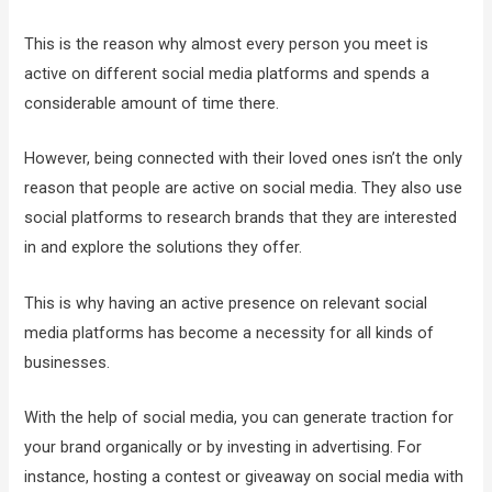
This is the reason why almost every person you meet is
active on different social media platforms and spends a
considerable amount of time there.
However, being connected with their loved ones isn’t the only
reason that people are active on social media. They also use
social platforms to research brands that they are interested
in and explore the solutions they offer.
This is why having an active presence on relevant social
media platforms has become a necessity for all kinds of
businesses.
With the help of social media, you can generate traction for
your brand organically or by investing in advertising. For
instance, hosting a contest or giveaway on social media with