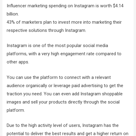
Influencer marketing spending on Instagram is worth $4.14
billion.
43% of marketers plan to invest more into marketing their
respective solutions through Instagram.
Instagram is one of the most popular social media
platforms, with a very high engagement rate compared to
other apps.
You can use the platform to connect with a relevant
audience organically or leverage paid advertising to get the
traction you need. You can even add Instagram shoppable
images and sell your products directly through the social
platform.
Due to the high activity level of users, Instagram has the
potential to deliver the best results and get a higher return on