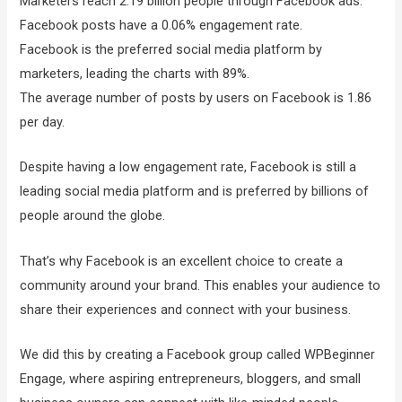
Marketers reach 2.19 billion people through Facebook ads.
Facebook posts have a 0.06% engagement rate.
Facebook is the preferred social media platform by
marketers, leading the charts with 89%.
The average number of posts by users on Facebook is 1.86
per day.
Despite having a low engagement rate, Facebook is still a
leading social media platform and is preferred by billions of
people around the globe.
That’s why Facebook is an excellent choice to create a
community around your brand. This enables your audience to
share their experiences and connect with your business.
We did this by creating a Facebook group called WPBeginner
Engage, where aspiring entrepreneurs, bloggers, and small