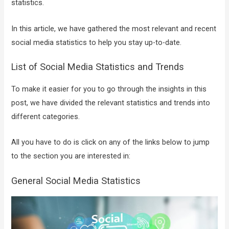
statistics.
In this article, we have gathered the most relevant and recent
social media statistics to help you stay up-to-date.
List of Social Media Statistics and Trends
To make it easier for you to go through the insights in this
post, we have divided the relevant statistics and trends into
different categories.
All you have to do is click on any of the links below to jump
to the section you are interested in:
General Social Media Statistics