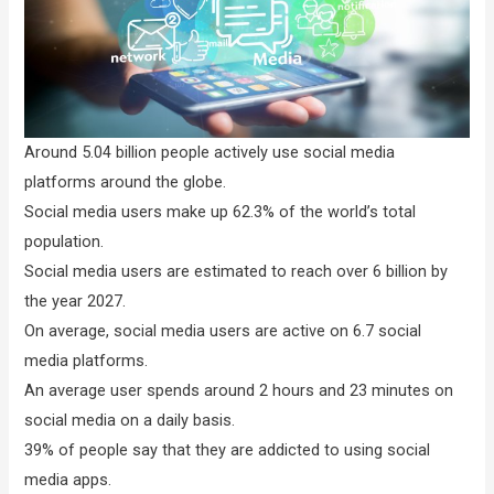
Around 5.04 billion people actively use social media
platforms around the globe.
Social media users make up 62.3% of the world’s total
population.
Social media users are estimated to reach over 6 billion by
the year 2027.
On average, social media users are active on 6.7 social
media platforms.
An average user spends around 2 hours and 23 minutes on
social media on a daily basis.
39% of people say that they are addicted to using social
media apps.