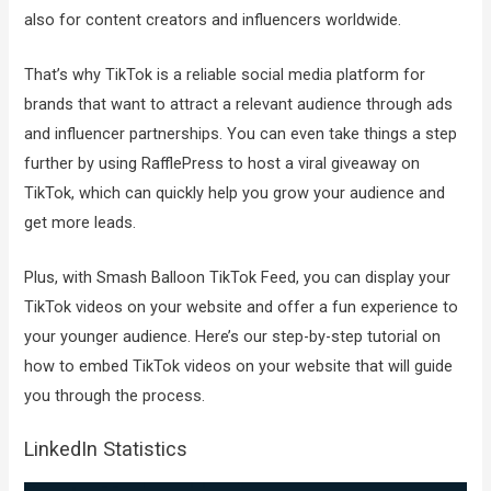
also for content creators and influencers worldwide.
That’s why TikTok is a reliable social media platform for
brands that want to attract a relevant audience through ads
and influencer partnerships. You can even take things a step
further by using RafflePress to host a viral giveaway on
TikTok, which can quickly help you grow your audience and
get more leads.
Plus, with Smash Balloon TikTok Feed, you can display your
TikTok videos on your website and offer a fun experience to
your younger audience. Here’s our step-by-step tutorial on
how to embed TikTok videos on your website that will guide
you through the process.
LinkedIn Statistics