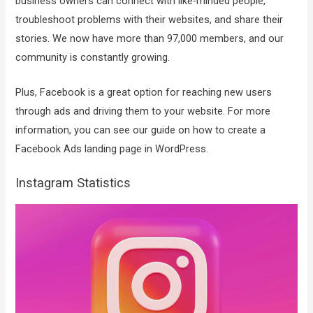
business owners can connect with like-minded people,
troubleshoot problems with their websites, and share their
stories. We now have more than 97,000 members, and our
community is constantly growing.
Plus, Facebook is a great option for reaching new users
through ads and driving them to your website. For more
information, you can see our guide on how to create a
Facebook Ads landing page in WordPress.
Instagram Statistics