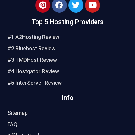
P
F
T
Y
i
a
w
o
n
c
i
u
Top 5 Hosting Providers
t
e
t
t
e
b
t
u
#1 A2Hosting Review
r
o
e
b
e
o
r
e
#2 Bluehost Review
s
k
#3 TMDHost Review
t
#4 Hostgator Review
#5 InterServer Review
Info
Sitemap
FAQ