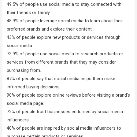
49.5% of people use social media to stay connected with
their friends or family.
48.9% of people leverage social media to learn about their
preferred brands and explore their content.
43% of people explore new products or services through
social media.
73.9% of people use social media to research products or
services from different brands that they may consider
purchasing from.
87% of people say that social media helps them make
informed buying decisions.
90% of people explore online reviews before visiting a brand’s
social media page.
72% of people trust businesses endorsed by social media
influencers.
40% of people are inspired by social media influencers to
purchase certain products or services.