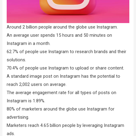
Around 2 billion people around the globe use Instagram.
An average user spends 15 hours and 50 minutes on
Instagram in a month.
62.7% of people use Instagram to research brands and their
solutions.
70.4% of people use Instagram to upload or share content.
A standard image post on Instagram has the potential to
reach 2,002 users on average.
The average engagement rate for all types of posts on
Instagram is 1.89%.
80% of marketers around the globe use Instagram for
advertising.
Marketers reach 4.65 billion people by leveraging Instagram
ads.