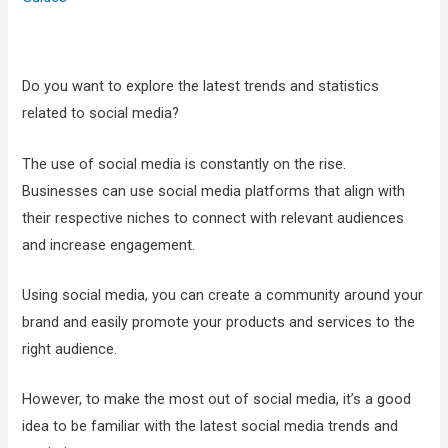
Do you want to explore the latest trends and statistics
related to social media?
The use of social media is constantly on the rise.
Businesses can use social media platforms that align with
their respective niches to connect with relevant audiences
and increase engagement.
Using social media, you can create a community around your
brand and easily promote your products and services to the
right audience.
However, to make the most out of social media, it’s a good
idea to be familiar with the latest social media trends and