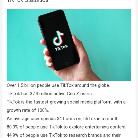
Over 1.5 billion people use TikTok around the globe.
TikTok has 37.3 million active Gen Z users.
TikTok is the fastest-growing social media platform, with a
growth rate of 100%.
An average user spends 34 hours on TikTok in a month.
80.3% of people use TikTok to explore entertaining content.
44.9% of people use TikTok to research brands and their