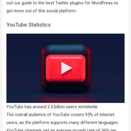
out our guide to the best Twitter plugins for WordPress to
get more out of this social platform.
YouTube Statistics
YouTube has around 2.5 billion users worldwide.
The overall audience of YouTube covers 95% of internet
users, as the platform supports many different languages.
YouTube channels get an average growth rate of 36% per