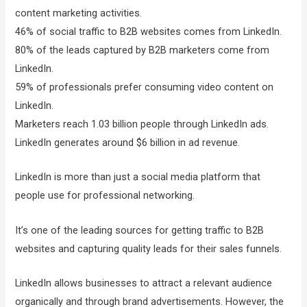
content marketing activities.
46% of social traffic to B2B websites comes from LinkedIn.
80% of the leads captured by B2B marketers come from
LinkedIn.
59% of professionals prefer consuming video content on
LinkedIn.
Marketers reach 1.03 billion people through LinkedIn ads.
LinkedIn generates around $6 billion in ad revenue.
LinkedIn is more than just a social media platform that
people use for professional networking.
It’s one of the leading sources for getting traffic to B2B
websites and capturing quality leads for their sales funnels.
LinkedIn allows businesses to attract a relevant audience
organically and through brand advertisements. However, the