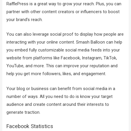
RafflePress is a great way to grow your reach. Plus, you can
partner with other content creators or influencers to boost
your brand’s reach.
You can also leverage social proof to display how people are
interacting with your online content. Smash Balloon can help
you embed fully customizable social media feeds into your
website from platforms like Facebook, Instagram, TikTok,
YouTube, and more. This can improve your reputation and
help you get more followers, likes, and engagement.
Your blog or business can benefit from social media in a
number of ways. All you need to do is know your target
audience and create content around their interests to
generate traction.
Facebook Statistics