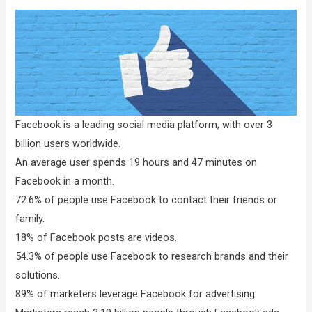
Facebook is a leading social media platform, with over 3
billion users worldwide.
An average user spends 19 hours and 47 minutes on
Facebook in a month.
72.6% of people use Facebook to contact their friends or
family.
18% of Facebook posts are videos.
54.3% of people use Facebook to research brands and their
solutions.
89% of marketers leverage Facebook for advertising.