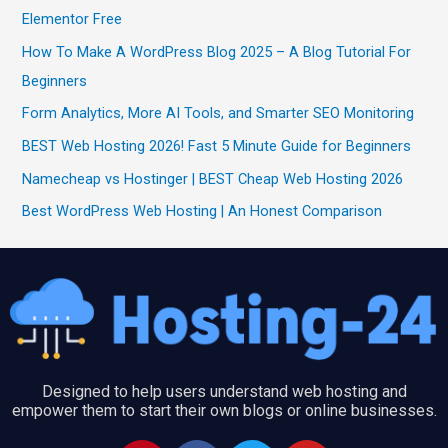
Elementor Free
How To Make A WordPress Blog 2025 – A Blog Tutorial For
Beginners
Form Analytics, More AI Tools, and Smarter SEO Monitoring
BEST Web Hosting 2026! Fast 5 Minute Guide for Beginners
Namecheap vs Hostinger | BEST Cheap Web Hosting 2026
Best WordPress Web Hosting | An Honest Comparison
Designed to help users understand web hosting and
empower them to start their own blogs or online businesses.