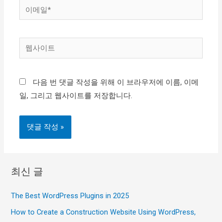
이
메
일
웹
*
사
이
다음 번 댓글 작성을 위해 이 브라우저에 이름, 이메
트
일, 그리고 웹사이트를 저장합니다.
최신 글
The Best WordPress Plugins in 2025
How to Create a Construction Website Using WordPress,