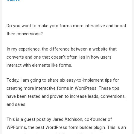
Do you want to make your forms more interactive and boost
their conversions?
In my experience, the difference between a website that
converts and one that doesn’t often lies in how users
interact with elements like forms.
Today, I am going to share six easy-to-implement tips for
creating more interactive forms in WordPress. These tips
have been tested and proven to increase leads, conversions,
and sales.
This is a guest post by Jared Atchison, co-founder of
WPForms, the best WordPress form builder plugin. This is an