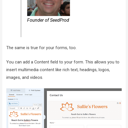
Founder of SeedProd
The same is true for your forms, too.
You can add a Content field to your form. This allows you to
insert multimedia content like rich text, headings, logos,
images, and videos.