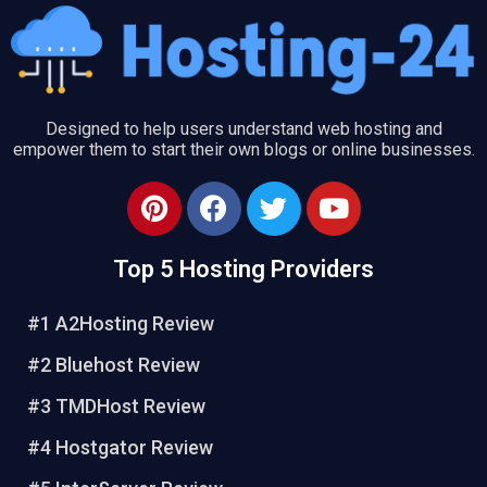
Designed to help users understand web hosting and
empower them to start their own blogs or online businesses.
P
F
T
Y
i
a
w
o
n
c
i
u
Top 5 Hosting Providers
t
e
t
t
e
b
t
u
#1 A2Hosting Review
r
o
e
b
e
o
r
e
#2 Bluehost Review
s
k
#3 TMDHost Review
t
#4 Hostgator Review