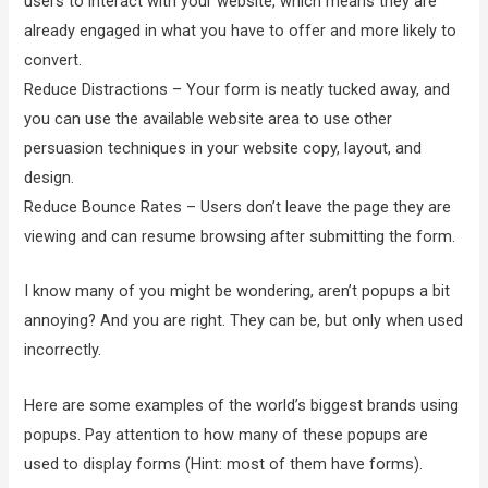
users to interact with your website, which means they are
already engaged in what you have to offer and more likely to
convert.
Reduce Distractions – Your form is neatly tucked away, and
you can use the available website area to use other
persuasion techniques in your website copy, layout, and
design.
Reduce Bounce Rates – Users don’t leave the page they are
viewing and can resume browsing after submitting the form.
I know many of you might be wondering, aren’t popups a bit
annoying? And you are right. They can be, but only when used
incorrectly.
Here are some examples of the world’s biggest brands using
popups. Pay attention to how many of these popups are
used to display forms (Hint: most of them have forms).