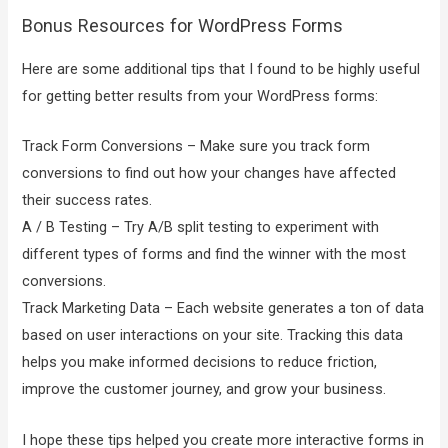
Bonus Resources for WordPress Forms
Here are some additional tips that I found to be highly useful
for getting better results from your WordPress forms:
Track Form Conversions – Make sure you track form
conversions to find out how your changes have affected
their success rates.
A / B Testing – Try A/B split testing to experiment with
different types of forms and find the winner with the most
conversions.
Track Marketing Data – Each website generates a ton of data
based on user interactions on your site. Tracking this data
helps you make informed decisions to reduce friction,
improve the customer journey, and grow your business.
I hope these tips helped you create more interactive forms in