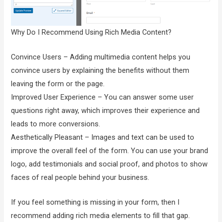
Why Do I Recommend Using Rich Media Content?
Convince Users – Adding multimedia content helps you
convince users by explaining the benefits without them
leaving the form or the page.
Improved User Experience – You can answer some user
questions right away, which improves their experience and
leads to more conversions.
Aesthetically Pleasant – Images and text can be used to
improve the overall feel of the form. You can use your brand
logo, add testimonials and social proof, and photos to show
faces of real people behind your business.
If you feel something is missing in your form, then I
recommend adding rich media elements to fill that gap.