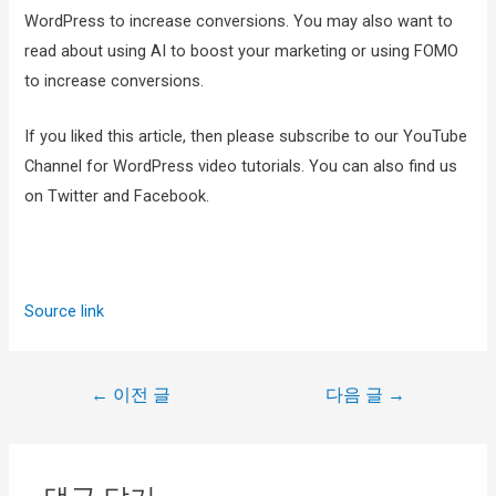
WordPress to increase conversions. You may also want to
read about using AI to boost your marketing or using FOMO
to increase conversions.
If you liked this article, then please subscribe to our YouTube
Channel for WordPress video tutorials. You can also find us
on Twitter and Facebook.
Source link
←
이전 글
다음 글
→