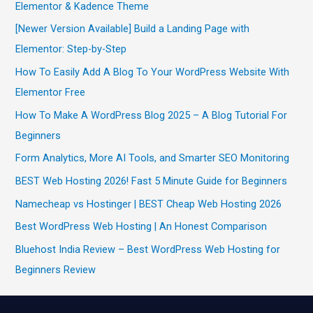
Elementor & Kadence Theme
[Newer Version Available] Build a Landing Page with
Elementor: Step-by-Step
How To Easily Add A Blog To Your WordPress Website With
Elementor Free
How To Make A WordPress Blog 2025 – A Blog Tutorial For
Beginners
Form Analytics, More AI Tools, and Smarter SEO Monitoring
BEST Web Hosting 2026! Fast 5 Minute Guide for Beginners
Namecheap vs Hostinger | BEST Cheap Web Hosting 2026
Best WordPress Web Hosting | An Honest Comparison
Bluehost India Review – Best WordPress Web Hosting for
Beginners Review