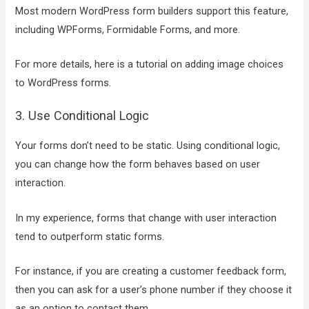
Most modern WordPress form builders support this feature,
including WPForms, Formidable Forms, and more.
For more details, here is a tutorial on adding image choices
to WordPress forms.
3. Use Conditional Logic
Your forms don’t need to be static. Using conditional logic,
you can change how the form behaves based on user
interaction.
In my experience, forms that change with user interaction
tend to outperform static forms.
For instance, if you are creating a customer feedback form,
then you can ask for a user’s phone number if they choose it
as an option to contact them.