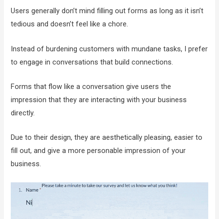
Users generally don’t mind filling out forms as long as it isn’t
tedious and doesn’t feel like a chore.
Instead of burdening customers with mundane tasks, I prefer
to engage in conversations that build connections.
Forms that flow like a conversation give users the
impression that they are interacting with your business
directly.
Due to their design, they are aesthetically pleasing, easier to
fill out, and give a more personable impression of your
business.