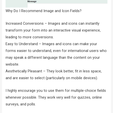
Why Do I Recommend Image and Icon Fields?
Increased Conversions – Images and icons can instantly
transform your form into an interactive visual experience,
leading to more conversions.
Easy to Understand – Images and icons can make your
forms easier to understand, even for international users who
may speak a different language than the content on your
website.
Aesthetically Pleasant – They look better, fit in less space,
and are easier to select (particularly on mobile devices).
I highly encourage you to use them for multiple-choice fields
whenever possible. They work very well for quizzes, online
surveys, and polls.