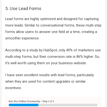
5. Use Lead Forms
Lead forms are highly optimized and designed for capturing
more leads. Similar to conversational forms, these multi-step
forms allow users to answer one field at a time, creating a
smoother experience.
According to a study by HubSpot, only 40% of marketers use
multi-step forms, but their conversion rate is 86% higher. So,
it’s well worth using them on your business website.
I have seen excellent results with lead forms, particularly
when they are used for content upgrades or similar
incentives.