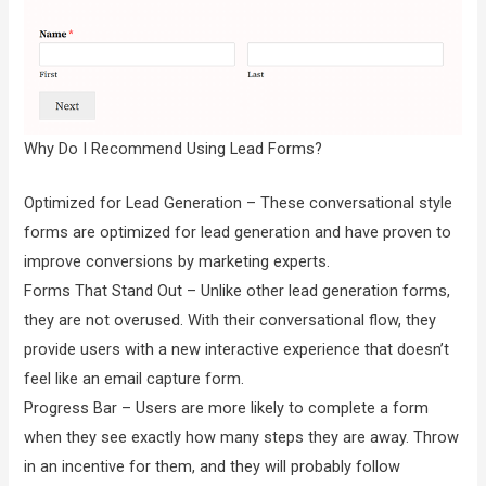
Why Do I Recommend Using Lead Forms?
Optimized for Lead Generation – These conversational style
forms are optimized for lead generation and have proven to
improve conversions by marketing experts.
Forms That Stand Out – Unlike other lead generation forms,
they are not overused. With their conversational flow, they
provide users with a new interactive experience that doesn’t
feel like an email capture form.
Progress Bar – Users are more likely to complete a form
when they see exactly how many steps they are away. Throw
in an incentive for them, and they will probably follow