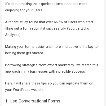
It’s about making the experience smoother and more
engaging for your users.
A recent study found that over 66.6% of users who start
filling out a form submit it successfully. (Source: Zuko
Analytics).
Making your forms easier and more interactive is the key to
helping them get started.
Borrowing strategies from expert marketers, I’ve tested this
approach in my businesses with incredible success.
Here, I will share these tips so you can replicate them on
your WordPress website.
1. Use Conversational Forms