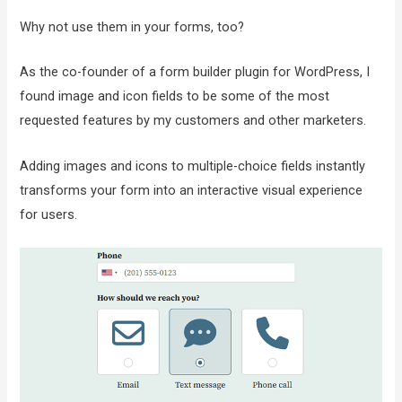
Why not use them in your forms, too?
As the co-founder of a form builder plugin for WordPress, I
found image and icon fields to be some of the most
requested features by my customers and other marketers.
Adding images and icons to multiple-choice fields instantly
transforms your form into an interactive visual experience
for users.