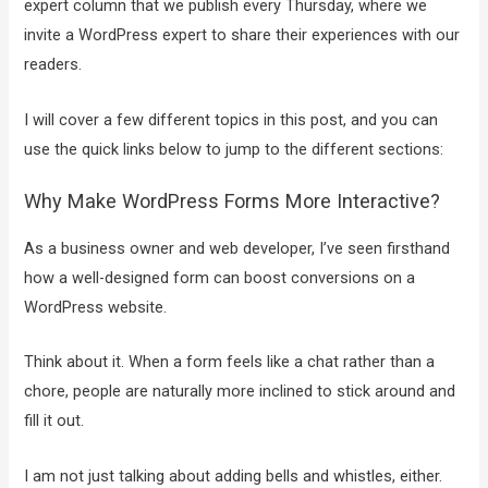
expert column that we publish every Thursday, where we
invite a WordPress expert to share their experiences with our
readers.
I will cover a few different topics in this post, and you can
use the quick links below to jump to the different sections:
Why Make WordPress Forms More Interactive?
As a business owner and web developer, I’ve seen firsthand
how a well-designed form can boost conversions on a
WordPress website.
Think about it. When a form feels like a chat rather than a
chore, people are naturally more inclined to stick around and
fill it out.
I am not just talking about adding bells and whistles, either.