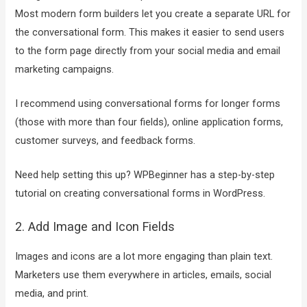
Most modern form builders let you create a separate URL for
the conversational form. This makes it easier to send users
to the form page directly from your social media and email
marketing campaigns.
I recommend using conversational forms for longer forms
(those with more than four fields), online application forms,
customer surveys, and feedback forms.
Need help setting this up? WPBeginner has a step-by-step
tutorial on creating conversational forms in WordPress.
2. Add Image and Icon Fields
Images and icons are a lot more engaging than plain text.
Marketers use them everywhere in articles, emails, social
media, and print.