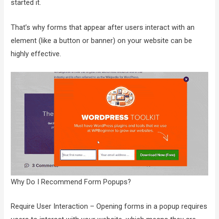
started it.
That’s why forms that appear after users interact with an
element (like a button or banner) on your website can be
highly effective.
Why Do I Recommend Form Popups?
Require User Interaction – Opening forms in a popup requires