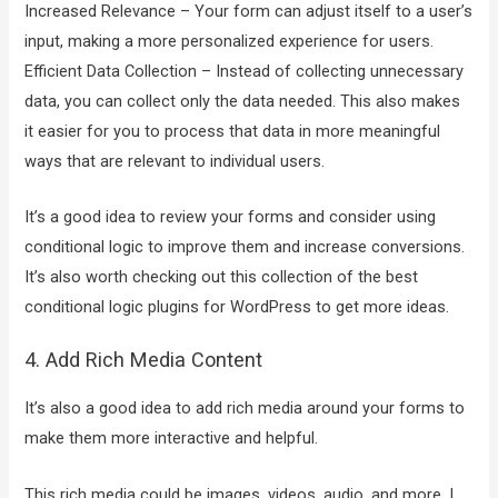
Increased Relevance – Your form can adjust itself to a user’s
input, making a more personalized experience for users.
Efficient Data Collection – Instead of collecting unnecessary
data, you can collect only the data needed. This also makes
it easier for you to process that data in more meaningful
ways that are relevant to individual users.
It’s a good idea to review your forms and consider using
conditional logic to improve them and increase conversions.
It’s also worth checking out this collection of the best
conditional logic plugins for WordPress to get more ideas.
4. Add Rich Media Content
It’s also a good idea to add rich media around your forms to
make them more interactive and helpful.
This rich media could be images, videos, audio, and more. I