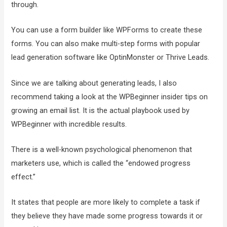
through.
You can use a form builder like WPForms to create these
forms. You can also make multi-step forms with popular
lead generation software like OptinMonster or Thrive Leads.
Since we are talking about generating leads, I also
recommend taking a look at the WPBeginner insider tips on
growing an email list. It is the actual playbook used by
WPBeginner with incredible results.
There is a well-known psychological phenomenon that
marketers use, which is called the “endowed progress
effect.”
It states that people are more likely to complete a task if
they believe they have made some progress towards it or