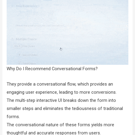
Why Do I Recommend Conversational Forms?
They provide a conversational flow, which provides an
engaging user experience, leading to more conversions.
The multi-step interactive UI breaks down the form into
smaller steps and eliminates the tediousness of traditional
forms.
The conversational nature of these forms yields more
thoughtful and accurate responses from users.