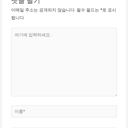
댓글 달기
이메일 주소는 공개되지 않습니다.
필수 필드는
*
로 표시
됩니다
여
기
에
입
력
하
세
요...
이
름
*