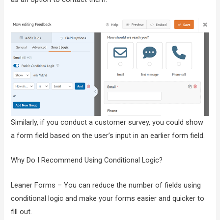
Similarly, if you conduct a customer survey, you could show
a form field based on the user’s input in an earlier form field.
Why Do I Recommend Using Conditional Logic?
Leaner Forms – You can reduce the number of fields using
conditional logic and make your forms easier and quicker to
fill out.