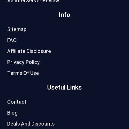
#5 InterServer Review
Info
Sitemap
FAQ
Affiliate Disclosure
Privacy Policy
Terms Of Use
Useful Links
Contact
Blog
Deals And Discounts