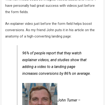
have personally had great success with videos just before
the form fields.
An explainer video just before the form field helps boost
conversions. As my friend John puts it in his article on the
anatomy of a high-converting landing page:
96% of people report that they watch
explainer videos, and studies show that
adding a video to a landing page
increases conversions by 86% on average.
John Turner –