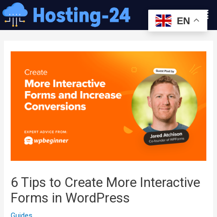
콘
Men
텐
EN
츠
글
로
내
건
비
너
게
뛰
이
기
션
6 Tips to Create More Interactive
Forms in WordPress
Guides