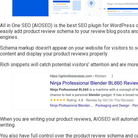
All in One SEO (AIOSEO) is the best SEO plugin for WordPress on
easily add product review schema to your review blog posts and 
engines.
Schema markup doesn’t appear on your website for visitors to se
content and display your product reviews properly.
Rich snippets will catch potential visitors’ attention and are more
When you are writing your product reviews, AIOSEO will automati
writing.
You also have full control over the product review schema and ca