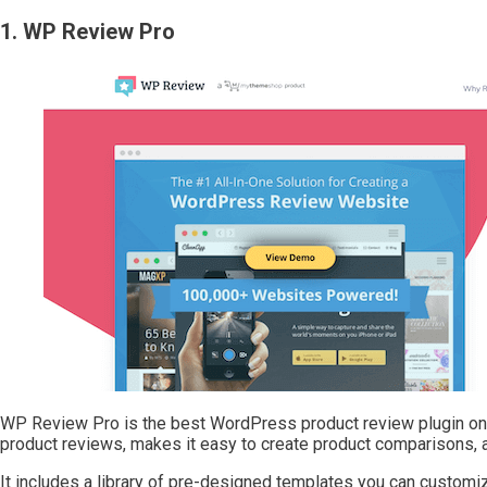
1. WP Review Pro
WP Review Pro is the best WordPress product review plugin on t
product reviews, makes it easy to create product comparisons,
It includes a library of pre-designed templates you can customiz