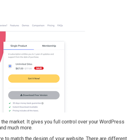
he market. It gives you full control over your WordPress
 and much more.
e to match the design of your website. There are different