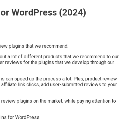
for WordPress (2024)
eview plugins that we recommend.
out a lot of different products that we recommend to our
r reviews for the plugins that we develop through our
ns can speed up the process a lot. Plus, product review
affiliate link clicks, add user-submitted reviews to your
eview plugins on the market, while paying attention to
gins for WordPress.