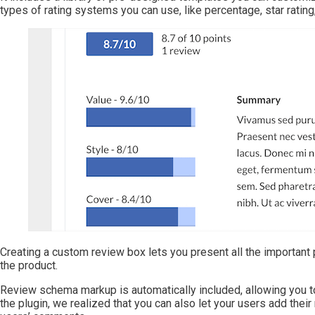
types of rating systems you can use, like percentage, star rating
Creating a custom review box lets you present all the important pr
the product.
Review schema markup is automatically included, allowing you to
the plugin, we realized that you can also let your users add their