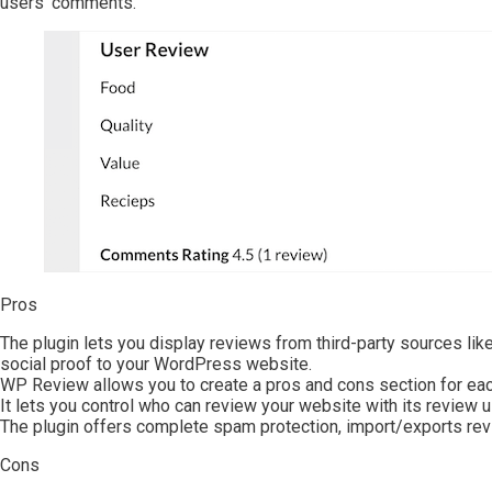
users’ comments.
Pros
The plugin lets you display reviews from third-party sources li
social proof to your WordPress website.
WP Review allows you to create a pros and cons section for eac
It lets you control who can review your website with its review u
The plugin offers complete spam protection, import/exports re
Cons