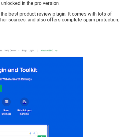
unlocked in the pro version.
 best product review plugin. It comes with lots of
her sources, and also offers complete spam protection.