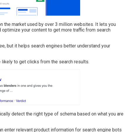
 the market used by over 3 million websites. It lets you
optimize your content to get more traffic from search
e, but it helps search engines better understand your
 likely to get clicks from the search results.
cally detect the right type of schema based on what you are
n enter relevant product information for search engine bots