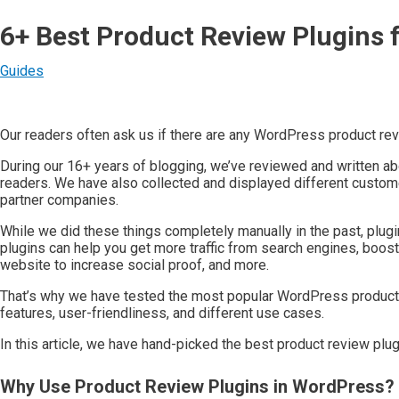
6+ Best Product Review Plugins 
Guides
Our readers often ask us if there are any WordPress product r
During our 16+ years of blogging, we’ve reviewed and written ab
readers. We have also collected and displayed different custome
partner companies.
While we did these things completely manually in the past, plugi
plugins can help you get more traffic from search engines, boost 
website to increase social proof, and more.
That’s why we have tested the most popular WordPress product r
features, user-friendliness, and different use cases.
In this article, we have hand-picked the best product review plu
Why Use Product Review Plugins in WordPress?