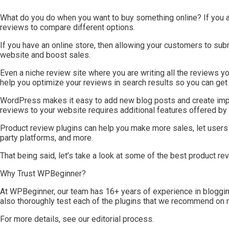
What do you do when you want to buy something online? If you a
reviews to compare different options.
If you have an online store, then allowing your customers to sub
website and boost sales.
Even a niche review site where you are writing all the reviews yo
help you optimize your reviews in search results so you can get m
WordPress makes it easy to add new blog posts and create impo
reviews to your website requires additional features offered b
Product review plugins can help you make more sales, let users 
party platforms, and more.
That being said, let’s take a look at some of the best product 
Why Trust WPBeginner?
At WPBeginner, our team has 16+ years of experience in bloggin
also thoroughly test each of the plugins that we recommend on 
For more details, see our editorial process.