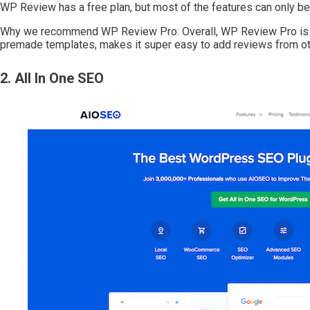
WP Review has a free plan, but most of the features can only be 
Why we recommend WP Review Pro: Overall, WP Review Pro is the
premade templates, makes it super easy to add reviews from ot
2. All In One SEO