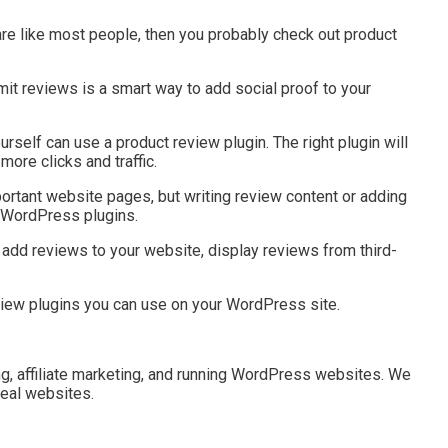
re like most people, then you probably check out product
mit reviews is a smart way to add social proof to your
urself can use a product review plugin. The right plugin will
ore clicks and traffic.
rtant website pages, but writing review content or adding
y WordPress plugins.
add reviews to your website, display reviews from third-
review plugins you can use on your WordPress site.
g, affiliate marketing, and running WordPress websites. We
real websites.