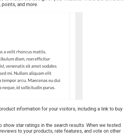
, points, and more.
oduct information for your visitors, including a link to buy
 show star ratings in the search results. When we tested
 reviews to your products, rate features, and vote on other