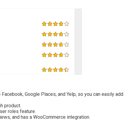
ke Facebook, Google Places, and Yelp, so you can easily add
h product.
ser roles feature.
views, and has a WooCommerce integration.