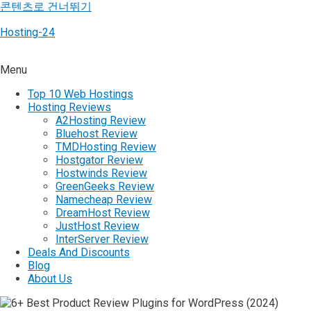
콘텐츠로 건너뛰기
Hosting-24
Menu
Top 10 Web Hostings
Hosting Reviews
A2Hosting Review
Bluehost Review
TMDHosting Review
Hostgator Review
Hostwinds Review
GreenGeeks Review
Namecheap Review
DreamHost Review
JustHost Review
InterServer Review
Deals And Discounts
Blog
About Us