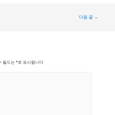
다음 글
→
수 필드는
*
로 표시됩니다