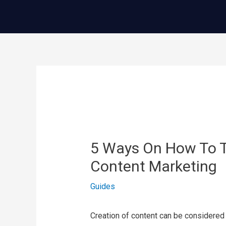
콘
텐
츠
로
건
글
너
내
뛰
비
기
게
이
5 Ways On How To T
션
Content Marketing
Guides
Creation of content can be considered