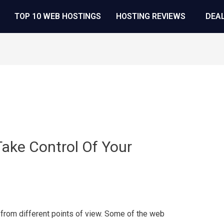
TOP 10 WEB HOSTINGS
HOSTING REVIEWS
DEA
ake Control Of Your
 from different points of view. Some of the web