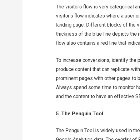
The visitors flow is very categorical 
visitor’s flow indicates where a user 
landing page. Different blocks of the v
thickness of the blue line depicts the n
flow also contains a red line that indi
To increase conversions, identify the p
produce content that can replicate with 
prominent pages with other pages to bu
Always spend some time to monitor how
and the content to have an effective 
5. The Penguin Tool
The Penguin Tool is widely used in th
Google Analytics data. The overlay of 