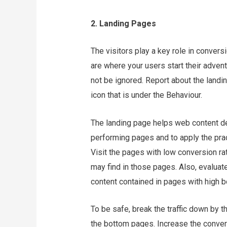
2. Landing Pages
The visitors play a key role in convers
are where your users start their advent
not be ignored. Report about the landi
icon that is under the Behaviour.
The landing page helps web content dev
performing pages and to apply the pra
Visit the pages with low conversion ra
may find in those pages. Also, evaluat
content contained in pages with high b
To be safe, break the traffic down by t
the bottom pages. Increase the convers