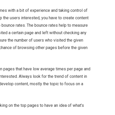
es with a bit of experience and taking control of
p the users interested, you have to create content
he bounce rates. The bounce rates help to measure
sited a certain page and left without checking any
sure the number of users who visited the given
a chance of browsing other pages before the given
 in pages that have low average times per page and
nterested. Always look for the trend of content in
develop content, mostly the topic to focus on a
king on the top pages to have an idea of what’s