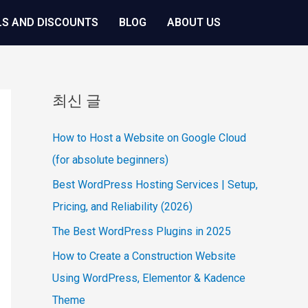
LS AND DISCOUNTS
BLOG
ABOUT US
최신 글
How to Host a Website on Google Cloud
(for absolute beginners)
Best WordPress Hosting Services | Setup,
Pricing, and Reliability (2026)
The Best WordPress Plugins in 2025
How to Create a Construction Website
Using WordPress, Elementor & Kadence
Theme