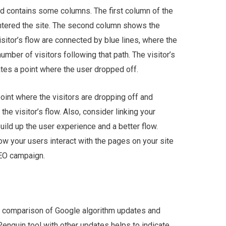
and contains some columns. The first column of the
entered the site. The second column shows the
isitor’s flow are connected by blue lines, where the
umber of visitors following that path. The visitor’s
cates a point where the user dropped off.
oint where the visitors are dropping off and
the visitor’s flow. Also, consider linking your
ild up the user experience and a better flow.
 your users interact with the pages on your site
SEO campaign.
e comparison of Google algorithm updates and
Penguin tool with other updates helps to indicate