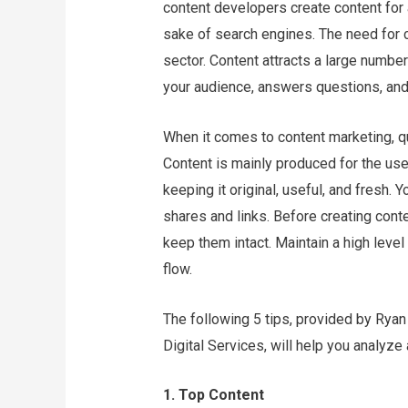
content developers create content for 
sake of search engines. The need for 
sector. Content attracts a large number
your audience, answers questions, and 
When it comes to content marketing, qua
Content is mainly produced for the use
keeping it original, useful, and fresh. 
shares and links. Before creating cont
keep them intact. Maintain a high level o
flow.
The following 5 tips, provided by Rya
Digital Services, will help you analyze
1. Top Content