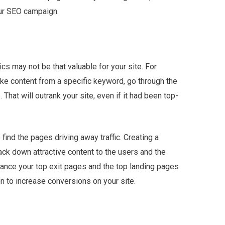
our SEO campaign.
cs may not be that valuable for your site. For
 like content from a specific keyword, go through the
e. That will outrank your site, even if it had been top-
find the pages driving away traffic. Creating a
ack down attractive content to the users and the
hance your top exit pages and the top landing pages
on to increase conversions on your site.