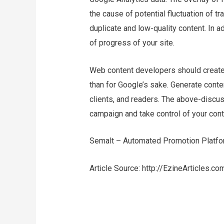
the cause of potential fluctuation of tr
duplicate and low-quality content. In a
of progress of your site.
Web content developers should create c
than for Google’s sake. Generate conten
clients, and readers. The above-discus
campaign and take control of your cont
Semalt – Automated Promotion Platfo
Article Source: http://EzineArticles.