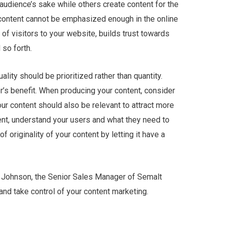
audience’s sake while others create content for the
content cannot be emphasized enough in the online
 of visitors to your website, builds trust towards
so forth.
lity should be prioritized rather than quantity.
r’s benefit. When producing your content, consider
Your content should also be relevant to attract more
ent, understand your users and what they need to
f originality of your content by letting it have a
n Johnson, the Senior Sales Manager of Semalt
 and take control of your content marketing.