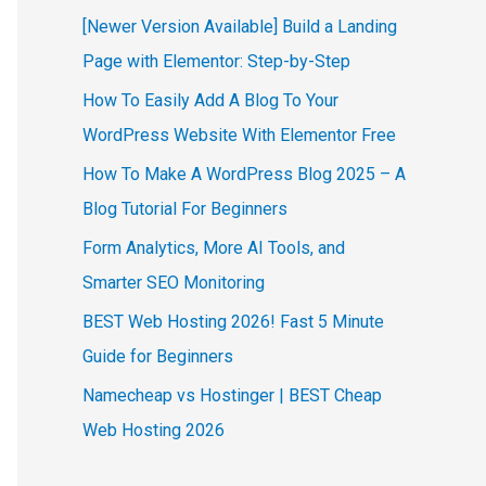
[Newer Version Available] Build a Landing
Page with Elementor: Step-by-Step
How To Easily Add A Blog To Your
WordPress Website With Elementor Free
How To Make A WordPress Blog 2025 – A
Blog Tutorial For Beginners
Form Analytics, More AI Tools, and
Smarter SEO Monitoring
BEST Web Hosting 2026! Fast 5 Minute
Guide for Beginners
Namecheap vs Hostinger | BEST Cheap
Web Hosting 2026