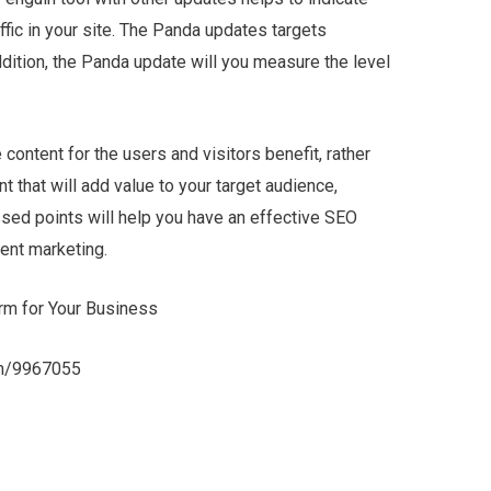
affic in your site. The Panda updates targets
ddition, the Panda update will you measure the level
ontent for the users and visitors benefit, rather
t that will add value to your target audience,
sed points will help you have an effective SEO
ent marketing.
rm for Your Business
com/9967055