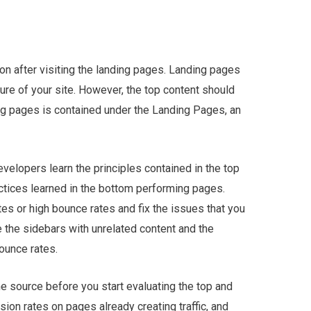
ion after visiting the landing pages. Landing pages
ure of your site. However, the top content should
ng pages is contained under the Landing Pages, an
elopers learn the principles contained in the top
ctices learned in the bottom performing pages.
tes or high bounce rates and fix the issues that you
e the sidebars with unrelated content and the
ounce rates.
he source before you start evaluating the top and
ion rates on pages already creating traffic, and