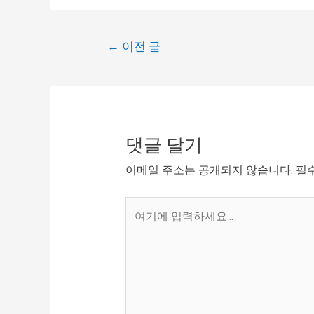
←
이전 글
댓글 달기
이메일 주소는 공개되지 않습니다.
필
여
기
에
입
력
하