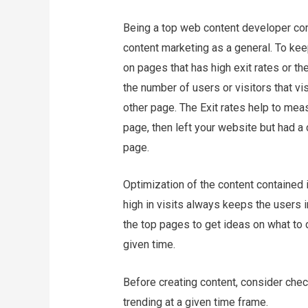
Being a top web content developer com
content marketing as a general. To kee
on pages that has high exit rates or t
the number of users or visitors that vi
other page. The Exit rates help to mea
page, then left your website but had 
page.
Optimization of the content contained
high in visits always keeps the users i
the top pages to get ideas on what to 
given time.
Before creating content, consider chec
trending at a given time frame.