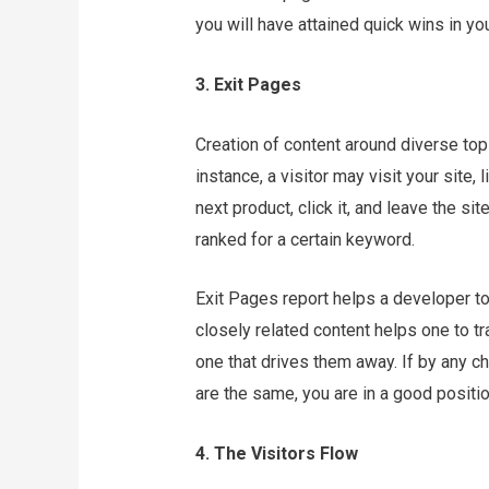
you will have attained quick wins in y
3. Exit Pages
Creation of content around diverse topi
instance, a visitor may visit your site,
next product, click it, and leave the sit
ranked for a certain keyword.
Exit Pages report helps a developer to 
closely related content helps one to tr
one that drives them away. If by any c
are the same, you are in a good positi
4. The Visitors Flow