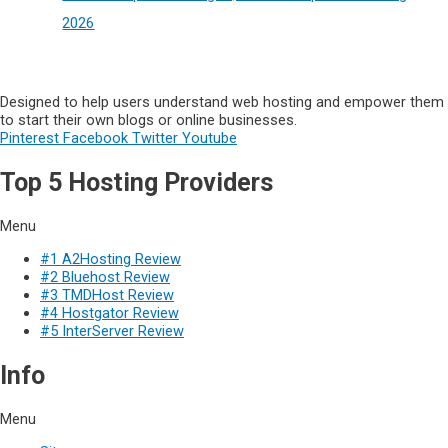
2026
Designed to help users understand web hosting and empower them
to start their own blogs or online businesses.
Pinterest
Facebook
Twitter
Youtube
Top 5 Hosting Providers
Menu
#1 A2Hosting Review
#2 Bluehost Review
#3 TMDHost Review
#4 Hostgator Review
#5 InterServer Review
Info
Menu