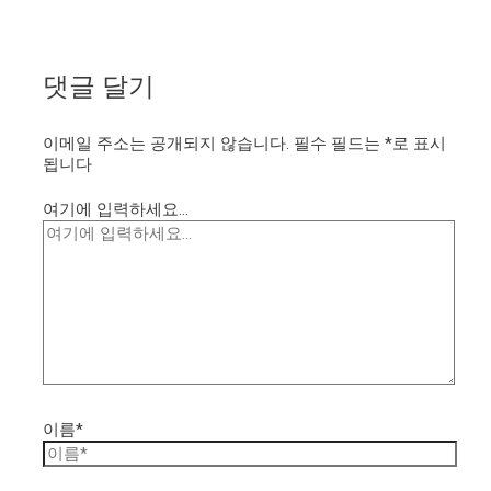
댓글 달기
이메일 주소는 공개되지 않습니다.
필수 필드는
*
로 표시
됩니다
여기에 입력하세요...
이름*