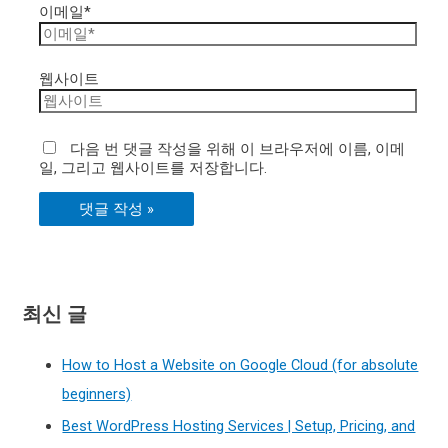
이메일*
웹사이트
다음 번 댓글 작성을 위해 이 브라우저에 이름, 이메
일, 그리고 웹사이트를 저장합니다.
최신 글
How to Host a Website on Google Cloud (for absolute
beginners)
Best WordPress Hosting Services | Setup, Pricing, and