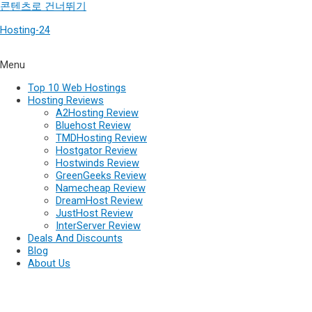
콘텐츠로 건너뛰기
Hosting-24
Menu
Top 10 Web Hostings
Hosting Reviews
A2Hosting Review
Bluehost Review
TMDHosting Review
Hostgator Review
Hostwinds Review
GreenGeeks Review
Namecheap Review
DreamHost Review
JustHost Review
InterServer Review
Deals And Discounts
Blog
About Us