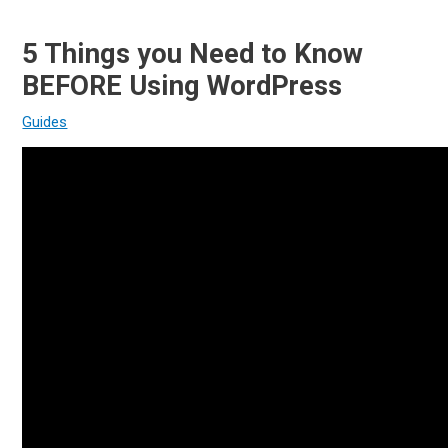
5 Things you Need to Know
BEFORE Using WordPress
Guides