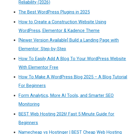
Reliability (2026)
The Best WordPress Plugins in 2025
How to Create a Construction Website Using
WordPress, Elementor & Kadence Theme
[Newer Version Available] Build a Landing Page with
Elementor: Step-by-Step
How To Easily Add A Blog To Your WordPress Website
With Elementor Free
How To Make A WordPress Blog 2025 – A Blog Tutorial
For Beginners
Form Analytics, More AI Tools, and Smarter SEO
Monitoring
BEST Web Hosting 2026! Fast 5 Minute Guide for
Beginners
Namecheap vs Hostinger | BEST Cheap Web Hosting