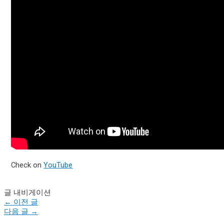
Check on
YouTube
글 내비게이션
←
이전 글
다음 글
→