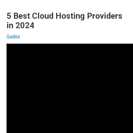
5 Best Cloud Hosting Providers
in 2024
Guides