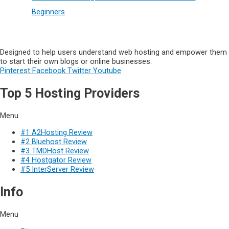
Beginners
Designed to help users understand web hosting and empower them
to start their own blogs or online businesses.
Pinterest
Facebook
Twitter
Youtube
Top 5 Hosting Providers
Menu
#1 A2Hosting Review
#2 Bluehost Review
#3 TMDHost Review
#4 Hostgator Review
#5 InterServer Review
Info
Menu