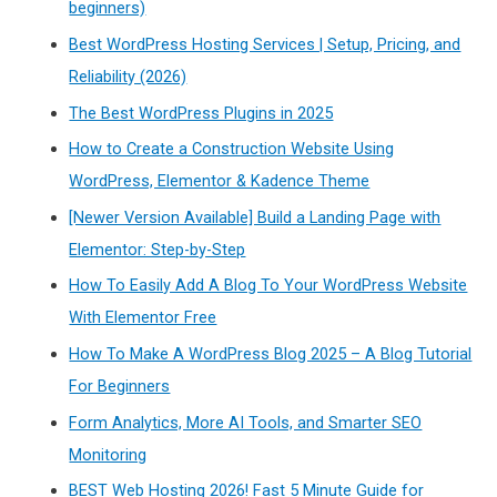
beginners)
Best WordPress Hosting Services | Setup, Pricing, and
Reliability (2026)
The Best WordPress Plugins in 2025
How to Create a Construction Website Using
WordPress, Elementor & Kadence Theme
[Newer Version Available] Build a Landing Page with
Elementor: Step-by-Step
How To Easily Add A Blog To Your WordPress Website
With Elementor Free
How To Make A WordPress Blog 2025 – A Blog Tutorial
For Beginners
Form Analytics, More AI Tools, and Smarter SEO
Monitoring
BEST Web Hosting 2026! Fast 5 Minute Guide for