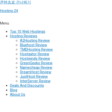
콘텐츠로 건너뛰기
Hosting-24
Menu
Top 10 Web Hostings
Hosting Reviews
A2Hosting Review
Bluehost Review
TMDHosting Review
Hostgator Review
Hostwinds Review
GreenGeeks Review
Namecheap Review
DreamHost Review
JustHost Review
InterServer Review
Deals And Discounts
Blog
About Us