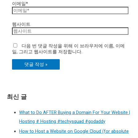
이메일*
웹사이트
다음 번 댓글 작성을 위해 이 브라우저에 이름, 이메
일, 그리고 웹사이트를 저장합니다.
최신 글
What to Do AFTER Buying a Domain For Your Website |
Hosting # Hosting #techysquad #godaddy
How to Host a Website on Google Cloud (for absolute