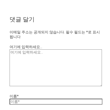
댓글 달기
이메일 주소는 공개되지 않습니다.
필수 필드는
*
로 표시
됩니다
여기에 입력하세요...
이름*