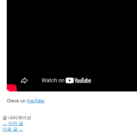
Check on
YouTube
글 내비게이션
←
이전 글
다음 글
→