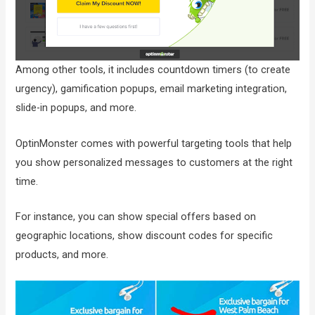
Among other tools, it includes countdown timers (to create
urgency), gamification popups, email marketing integration,
slide-in popups, and more.
OptinMonster comes with powerful targeting tools that help
you show personalized messages to customers at the right
time.
For instance, you can show special offers based on
geographic locations, show discount codes for specific
products, and more.