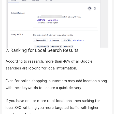
7. Ranking for Local Search Results
According to research, more than 46% of all Google
searches are looking for local information.
Even for online shopping, customers may add location along
with their keywords to ensure a quick delivery.
If you have one or more retail locations, then ranking for
local SEO will bring you more targeted traffic with higher