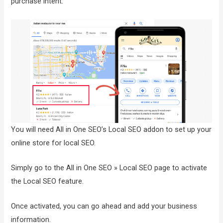
purchase intent.
You will need All in One SEO’s Local SEO addon to set up your
online store for local SEO.
Simply go to the All in One SEO » Local SEO page to activate
the Local SEO feature.
Once activated, you can go ahead and add your business
information.