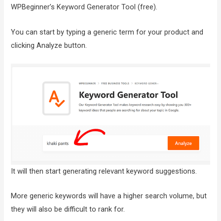
WPBeginner’s Keyword Generator Tool (free).
You can start by typing a generic term for your product and
clicking Analyze button.
It will then start generating relevant keyword suggestions.
More generic keywords will have a higher search volume, but
they will also be difficult to rank for.