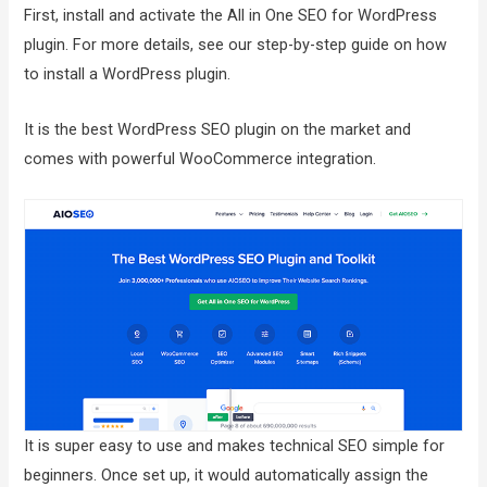
First, install and activate the All in One SEO for WordPress
plugin. For more details, see our step-by-step guide on how
to install a WordPress plugin.
It is the best WordPress SEO plugin on the market and
comes with powerful WooCommerce integration.
It is super easy to use and makes technical SEO simple for
beginners. Once set up, it would automatically assign the