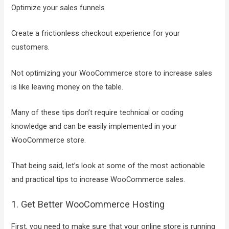
Optimize your sales funnels
Create a frictionless checkout experience for your
customers.
Not optimizing your WooCommerce store to increase sales
is like leaving money on the table.
Many of these tips don’t require technical or coding
knowledge and can be easily implemented in your
WooCommerce store.
That being said, let’s look at some of the most actionable
and practical tips to increase WooCommerce sales.
1. Get Better WooCommerce Hosting
First, you need to make sure that your online store is running