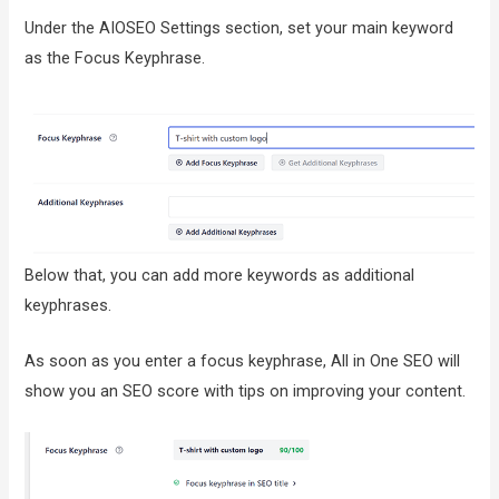
Under the AIOSEO Settings section, set your main keyword
as the Focus Keyphrase.
Below that, you can add more keywords as additional
keyphrases.
As soon as you enter a focus keyphrase, All in One SEO will
show you an SEO score with tips on improving your content.