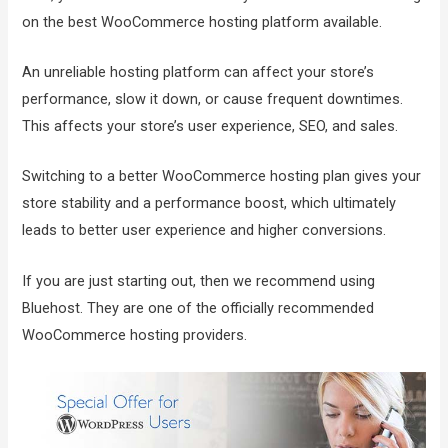
on the best WooCommerce hosting platform available.
An unreliable hosting platform can affect your store’s
performance, slow it down, or cause frequent downtimes.
This affects your store’s user experience, SEO, and sales.
Switching to a better WooCommerce hosting plan gives your
store stability and a performance boost, which ultimately
leads to better user experience and higher conversions.
If you are just starting out, then we recommend using
Bluehost. They are one of the officially recommended
WooCommerce hosting providers.