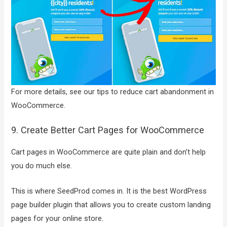
For more details, see our tips to reduce cart abandonment in
WooCommerce.
9. Create Better Cart Pages for WooCommerce
Cart pages in WooCommerce are quite plain and don’t help
you do much else.
This is where SeedProd comes in. It is the best WordPress
page builder plugin that allows you to create custom landing
pages for your online store.