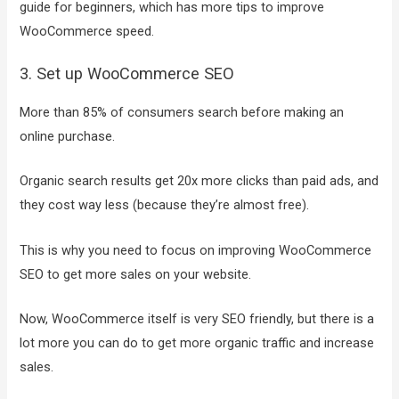
guide for beginners, which has more tips to improve
WooCommerce speed.
3. Set up WooCommerce SEO
More than 85% of consumers search before making an
online purchase.
Organic search results get 20x more clicks than paid ads, and
they cost way less (because they’re almost free).
This is why you need to focus on improving WooCommerce
SEO to get more sales on your website.
Now, WooCommerce itself is very SEO friendly, but there is a
lot more you can do to get more organic traffic and increase
sales.