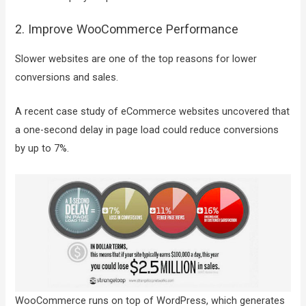
2. Improve WooCommerce Performance
Slower websites are one of the top reasons for lower
conversions and sales.
A recent case study of eCommerce websites uncovered that
a one-second delay in page load could reduce conversions
by up to 7%.
WooCommerce runs on top of WordPress, which generates