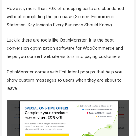
However, more than 70% of shopping carts are abandoned
without completing the purchase (Source: Ecommerce
Statistics: Key Insights Every Business Should Know).
Luckily, there are tools like OptinMonster. It is the best
conversion optimization software for WooCommerce and
helps you convert website visitors into paying customers.
OptinMonster comes with Exit Intent popups that help you
show custom messages to users when they are about to
leave.