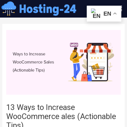
콘
Men
텐
EN
츠
글
로
내
건
비
너
게
뛰
이
기
션
13 Ways to Increase
WooCommerce ales (Actionable
Tips)