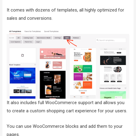
It comes with dozens of templates, all highly optimized for
sales and conversions.
It also includes full WooCommerce support and allows you
to create a custom shopping cart experience for your users.
You can use WooCommerce blocks and add them to your
pages.