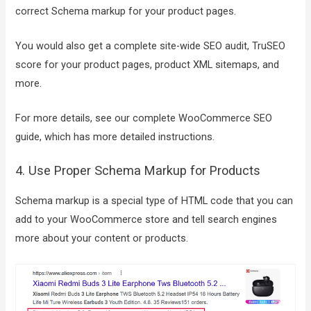
correct Schema markup for your product pages.
You would also get a complete site-wide SEO audit, TruSEO
score for your product pages, product XML sitemaps, and
more.
For more details, see our complete WooCommerce SEO
guide, which has more detailed instructions.
4. Use Proper Schema Markup for Products
Schema markup is a special type of HTML code that you can
add to your WooCommerce store and tell search engines
more about your content or products.