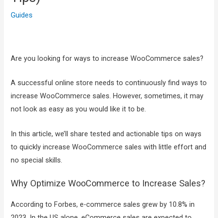
Guides
Are you looking for ways to increase WooCommerce sales?
A successful online store needs to continuously find ways to
increase WooCommerce sales. However, sometimes, it may
not look as easy as you would like it to be.
In this article, we’ll share tested and actionable tips on ways
to quickly increase WooCommerce sales with little effort and
no special skills.
Why Optimize WooCommerce to Increase Sales?
According to Forbes, e-commerce sales grew by 10.8% in
2023. In the US alone, eCommerce sales are expected to