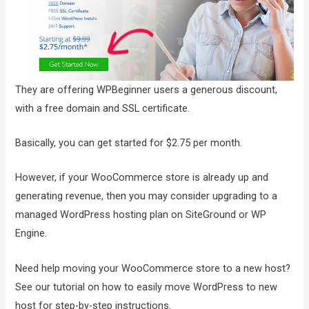
They are offering WPBeginner users a generous discount,
with a free domain and SSL certificate.
Basically, you can get started for $2.75 per month.
However, if your WooCommerce store is already up and
generating revenue, then you may consider upgrading to a
managed WordPress hosting plan on SiteGround or WP
Engine.
Need help moving your WooCommerce store to a new host?
See our tutorial on how to easily move WordPress to new
host for step-by-step instructions.