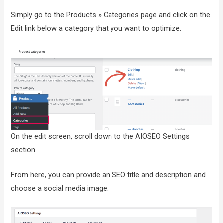
Simply go to the Products » Categories page and click on the
Edit link below a category that you want to optimize.
On the edit screen, scroll down to the AIOSEO Settings
section.
From here, you can provide an SEO title and description and
choose a social media image.