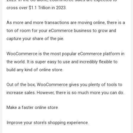
cross over $1.1 Trillion in 2023.
As more and more transactions are moving online, there is a
ton of room for your eCommerce business to grow and
capture your share of the pie.
WooCommerce is the most popular eCommerce platform in
the world. It is super easy to use and incredibly flexible to
build any kind of online store.
Out of the box, WooCommerce gives you plenty of tools to
increase sales. However, there is so much more you can do.
Make a faster online store
Improve your store’s shopping experience.