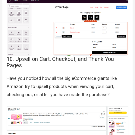
10. Upsell on Cart, Checkout, and Thank You
Pages
Have you noticed how all the big eCommerce giants like
Amazon try to upsell products when viewing your cart,
checking out, or after you have made the purchase?