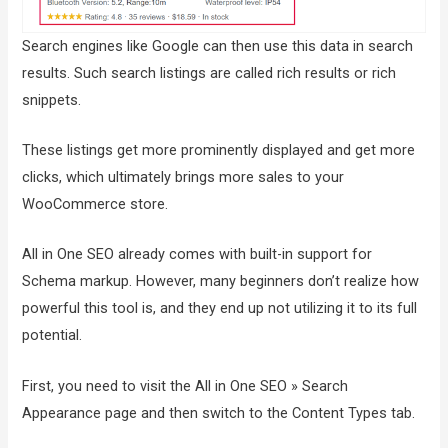
Search engines like Google can then use this data in search
results. Such search listings are called rich results or rich
snippets.
These listings get more prominently displayed and get more
clicks, which ultimately brings more sales to your
WooCommerce store.
All in One SEO already comes with built-in support for
Schema markup. However, many beginners don’t realize how
powerful this tool is, and they end up not utilizing it to its full
potential.
First, you need to visit the All in One SEO » Search
Appearance page and then switch to the Content Types tab.