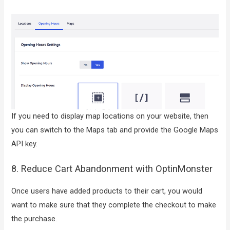
If you need to display map locations on your website, then
you can switch to the Maps tab and provide the Google Maps
API key.
8. Reduce Cart Abandonment with OptinMonster
Once users have added products to their cart, you would
want to make sure that they complete the checkout to make
the purchase.