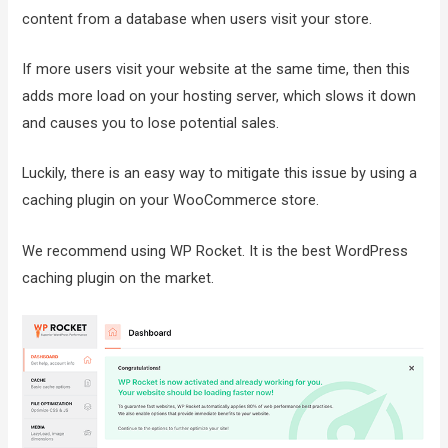
content from a database when users visit your store.
If more users visit your website at the same time, then this
adds more load on your hosting server, which slows it down
and causes you to lose potential sales.
Luckily, there is an easy way to mitigate this issue by using a
caching plugin on your WooCommerce store.
We recommend using WP Rocket. It is the best WordPress
caching plugin on the market.