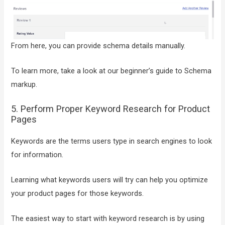
From here, you can provide schema details manually.
To learn more, take a look at our beginner’s guide to Schema
markup.
5. Perform Proper Keyword Research for Product
Pages
Keywords are the terms users type in search engines to look
for information.
Learning what keywords users will try can help you optimize
your product pages for those keywords.
The easiest way to start with keyword research is by using