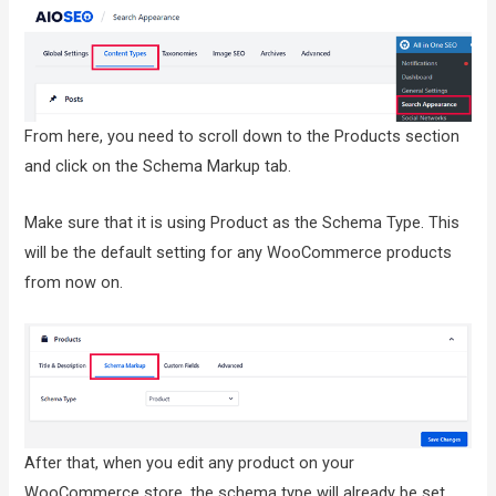
From here, you need to scroll down to the Products section
and click on the Schema Markup tab.
Make sure that it is using Product as the Schema Type. This
will be the default setting for any WooCommerce products
from now on.
After that, when you edit any product on your
WooCommerce store, the schema type will already be set.