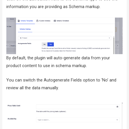
information you are providing as Schema markup.
By default, the plugin will auto-generate data from your
product content to use in schema markup.
You can switch the Autogenerate Fields option to ‘No’ and
review all the data manually.