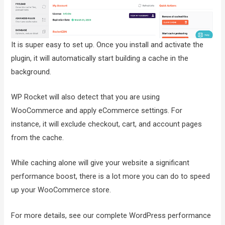
It is super easy to set up. Once you install and activate the
plugin, it will automatically start building a cache in the
background.
WP Rocket will also detect that you are using
WooCommerce and apply eCommerce settings. For
instance, it will exclude checkout, cart, and account pages
from the cache.
While caching alone will give your website a significant
performance boost, there is a lot more you can do to speed
up your WooCommerce store.
For more details, see our complete WordPress performance