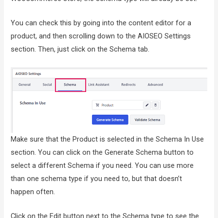
You can check this by going into the content editor for a
product, and then scrolling down to the AIOSEO Settings
section. Then, just click on the Schema tab.
Make sure that the Product is selected in the Schema In Use
section. You can click on the Generate Schema button to
select a different Schema if you need. You can use more
than one schema type if you need to, but that doesn’t
happen often.
Click on the Edit button next to the Schema type to see the