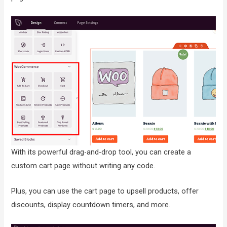
With its powerful drag-and-drop tool, you can create a
custom cart page without writing any code.
Plus, you can use the cart page to upsell products, offer
discounts, display countdown timers, and more.