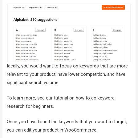
Ideally, you would want to focus on keywords that are more
relevant to your product, have lower competition, and have
significant search volume.
To learn more, see our tutorial on how to do keyword
research for beginners.
Once you have found the keywords that you want to target,
you can edit your product in WooCommerce.