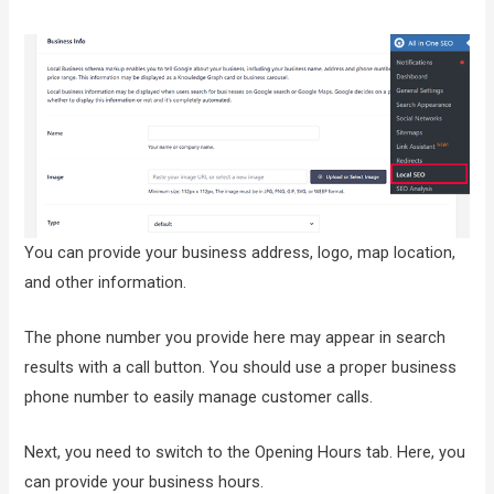
You can provide your business address, logo, map location,
and other information.
The phone number you provide here may appear in search
results with a call button. You should use a proper business
phone number to easily manage customer calls.
Next, you need to switch to the Opening Hours tab. Here, you
can provide your business hours.