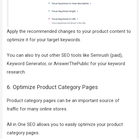
Apply the recommended changes to your product content to
optimize it for your target keywords.
You can also try out other SEO tools like Semrush (paid),
Keyword Generator, or AnswerThePublic for your keyword
research.
6. Optimize Product Category Pages
Product category pages can be an important source of
traffic for many online stores.
All in One SEO allows you to easily optimize your product
category pages.